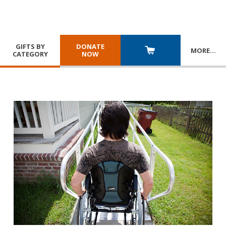
GIFTS BY
DONATE
MORE
…
CATEGORY
NOW