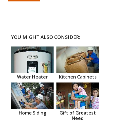
YOU MIGHT ALSO CONSIDER:
Water Heater
Kitchen Cabinets
Home Siding
Gift of Greatest
Need