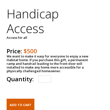
Handicap
Access
Access for all
Price:
$500
We want to make it easy for everyone to enjoy a new
Habitat home. If you purchase this gift, a permanent
ramp and handrail leading to the front door will
installed to make any home more accessible for a
physically challenged homeowner.
Quantity: