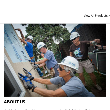
View All Products >
ABOUT US