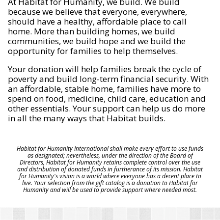
At Habitat for Humanity, we build. We build
because we believe that everyone, everywhere,
should have a healthy, affordable place to call
home. More than building homes, we build
communities, we build hope and we build the
opportunity for families to help themselves.
Your donation will help families break the cycle of
poverty and build long-term financial security. With
an affordable, stable home, families have more to
spend on food, medicine, child care, education and
other essentials. Your support can help us do more
in all the many ways that Habitat builds.
Habitat for Humanity International shall make every effort to use funds
as designated; nevertheless, under the direction of the Board of
Directors, Habitat for Humanity retains complete control over the use
and distribution of donated funds in furtherance of its mission. Habitat
for Humanity's vision is a world where everyone has a decent place to
live. Your selection from the gift catalog is a donation to Habitat for
Humanity and will be used to provide support where needed most.