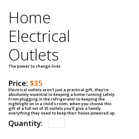
Home
Electrical
Outlets
The power to change lives
Price:
$35
Electrical outlets aren't just a practical gift, they're
absolutely essential to keeping a home running safely.
From plugging in the refrigerator to keeping the
nightlight on in a child's room, when you choose this
gift of a full set of 35 outlets you'll give a family
everything they need to keep their house powered up.
Quantity: