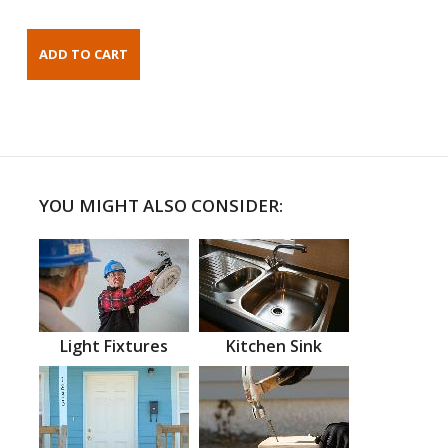
YOU MIGHT ALSO CONSIDER:
Light Fixtures
Kitchen Sink