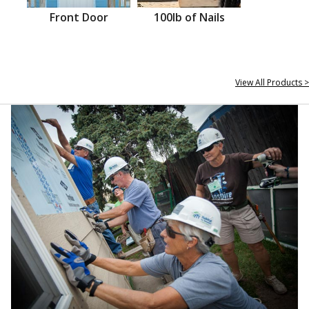
Front Door
100lb of Nails
View All Products >