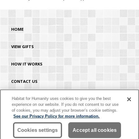
HOME
VIEW GIFTS
HOW IT WORKS
CONTACT US
HABITAT.ORG
Habitat for Humanity uses cookies to give you the best
experience on our website. If you do not consent to our use
of cookies, you may adjust your browser’s cookie settings.
©2026 Habitat for Humanity® International. All rights reserved. "Habitat for
See our Privacy Policy for more information.
Humanity®" is a registered service mark owned by Habitat for Humanity
International. Habitat® is a service mark of Habitat for Humanity International.
Habitat for Humanity® International is a tax-exempt 501(C)(3) nonprofit
Cookies settings
Accept all cookies
organization. Your gift is tax-deductible as allowed by law.