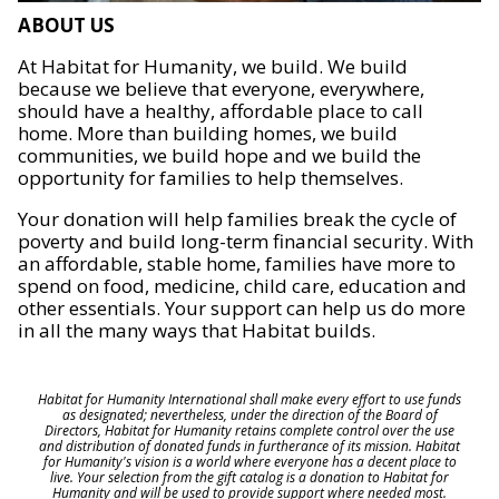
ABOUT US
At Habitat for Humanity, we build. We build
because we believe that everyone, everywhere,
should have a healthy, affordable place to call
home. More than building homes, we build
communities, we build hope and we build the
opportunity for families to help themselves.
Your donation will help families break the cycle of
poverty and build long-term financial security. With
an affordable, stable home, families have more to
spend on food, medicine, child care, education and
other essentials. Your support can help us do more
in all the many ways that Habitat builds.
Habitat for Humanity International shall make every effort to use funds
as designated; nevertheless, under the direction of the Board of
Directors, Habitat for Humanity retains complete control over the use
and distribution of donated funds in furtherance of its mission. Habitat
for Humanity's vision is a world where everyone has a decent place to
live. Your selection from the gift catalog is a donation to Habitat for
Humanity and will be used to provide support where needed most.