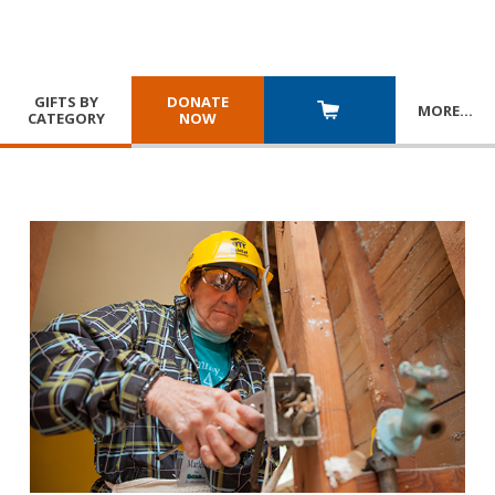
GIFTS BY
DONATE
MORE
…
CATEGORY
NOW