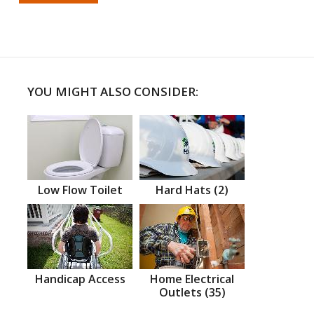
YOU MIGHT ALSO CONSIDER:
Low Flow Toilet
Hard Hats (2)
Handicap Access
Home Electrical
Outlets (35)