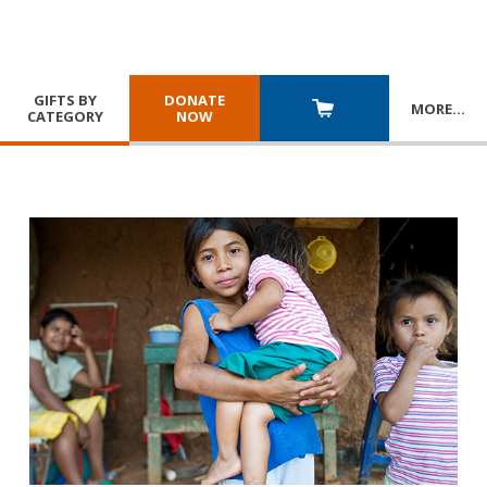
GIFTS BY
DONATE
MORE
…
CATEGORY
NOW