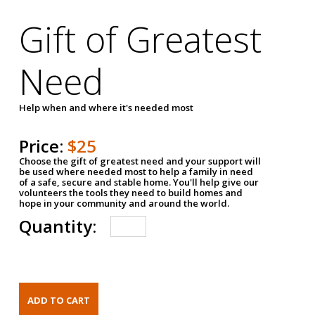
Gift of Greatest
Need
Help when and where it's needed most
Price:
$25
Choose the gift of greatest need and your support will
be used where needed most to help a family in need
of a safe, secure and stable home. You'll help give our
volunteers the tools they need to build homes and
hope in your community and around the world.
Quantity: