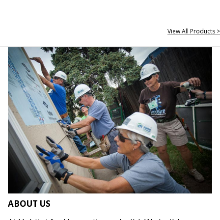
View All Products >
ABOUT US