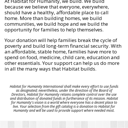
At Habitat for Humanity, we build. We build
because we believe that everyone, everywhere,
should have a healthy, affordable place to call
home. More than building homes, we build
communities, we build hope and we build the
opportunity for families to help themselves.
Your donation will help families break the cycle of
poverty and build long-term financial security. With
an affordable, stable home, families have more to
spend on food, medicine, child care, education and
other essentials. Your support can help us do more
in all the many ways that Habitat builds.
Habitat for Humanity International shall make every effort to use funds
as designated; nevertheless, under the direction of the Board of
Directors, Habitat for Humanity retains complete control over the use
and distribution of donated funds in furtherance of its mission. Habitat
for Humanity's vision is a world where everyone has a decent place to
live. Your selection from the gift catalog is a donation to Habitat for
Humanity and will be used to provide support where needed most.