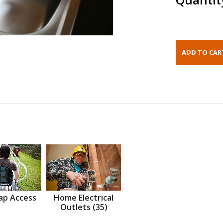
ap Access
Home Electrical
Outlets (35)