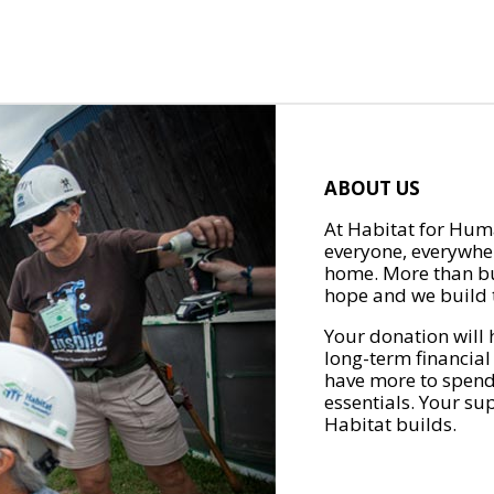
ABOUT US
At Habitat for Huma
everyone, everywher
home. More than bu
hope and we build t
Your donation will 
long-term financial
have more to spend 
essentials. Your su
Habitat builds.