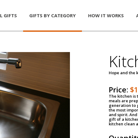
L GIFTS
GIFTS BY CATEGORY
HOW IT WORKS
Kitc
Hope and the k
Price:
$
The kitchen is 
meals are pre
generation to g
the most impor
and spirit. And 
gift of a kitch
kitchen clean 
Quantit