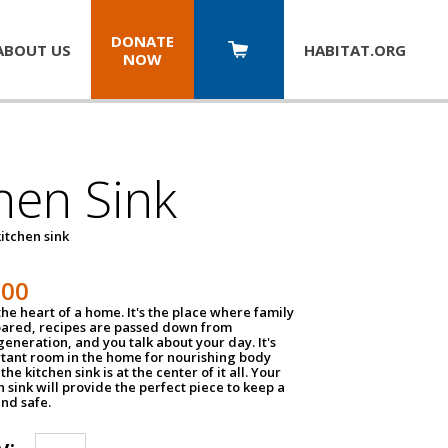
DONATE
ABOUT US
HABITAT.
ORG
NOW
hen Sink
itchen sink
100
the heart of a home. It's the place where family
pared, recipes are passed down from
eneration, and you talk about your day. It's
tant room in the home for nourishing body
the kitchen sink is at the center of it all. Your
en sink will provide the perfect piece to keep a
and safe.
y: