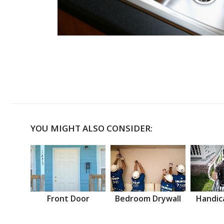
YOU MIGHT ALSO CONSIDER:
Front Door
Bedroom Drywall
Handic