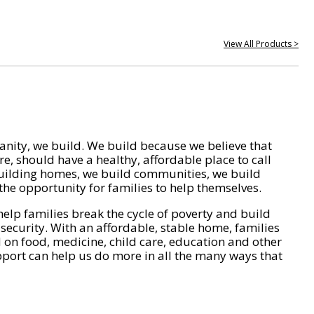
View All Products >
nity, we build. We build because we believe that
e, should have a healthy, affordable place to call
ilding homes, we build communities, we build
he opportunity for families to help themselves.
help families break the cycle of poverty and build
 security. With an affordable, stable home, families
on food, medicine, child care, education and other
pport can help us do more in all the many ways that