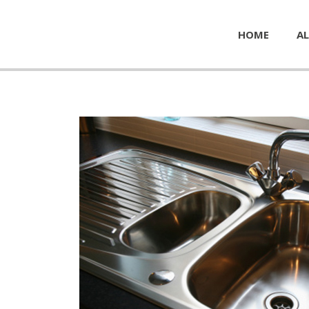
HOME
AL