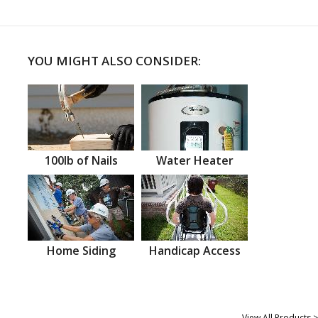
YOU MIGHT ALSO CONSIDER:
100lb of Nails
Water Heater
Home Siding
Handicap Access
View All Products >