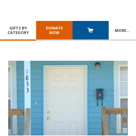
GIFTS BY
DONATE
MORE
…
CATEGORY
NOW