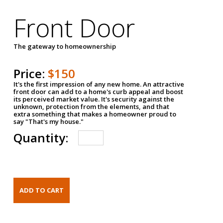
Front Door
The gateway to homeownership
Price:
$150
It's the first impression of any new home. An attractive
front door can add to a home's curb appeal and boost
its perceived market value. It's security against the
unknown, protection from the elements, and that
extra something that makes a homeowner proud to
say "That's my house."
Quantity: