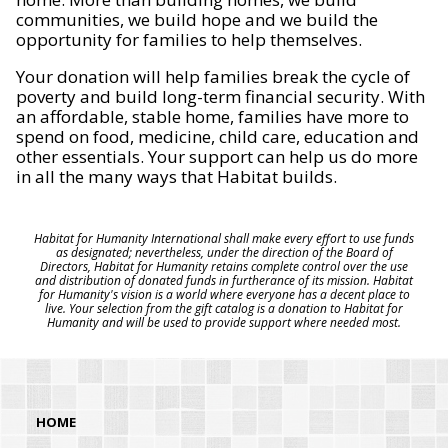
communities, we build hope and we build the
opportunity for families to help themselves.
Your donation will help families break the cycle of
poverty and build long-term financial security. With
an affordable, stable home, families have more to
spend on food, medicine, child care, education and
other essentials. Your support can help us do more
in all the many ways that Habitat builds.
Habitat for Humanity International shall make every effort to use funds
as designated; nevertheless, under the direction of the Board of
Directors, Habitat for Humanity retains complete control over the use
and distribution of donated funds in furtherance of its mission. Habitat
for Humanity's vision is a world where everyone has a decent place to
live. Your selection from the gift catalog is a donation to Habitat for
Humanity and will be used to provide support where needed most.
HOME