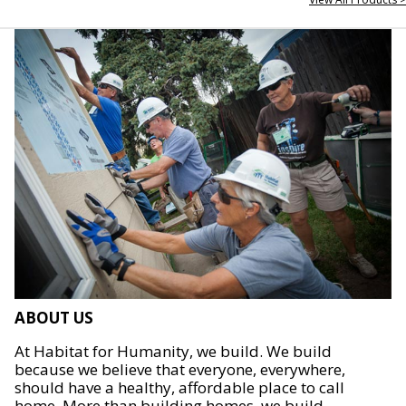
ABOUT US
At Habitat for Humanity, we build. We build
because we believe that everyone, everywhere,
should have a healthy, affordable place to call
home. More than building homes, we build