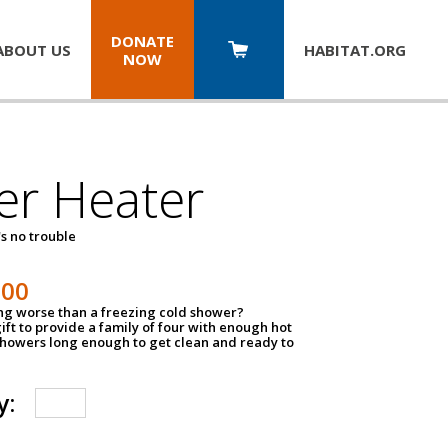
DONATE
ABOUT US
HABITAT.
ORG
NOW
er Heater
s no trouble
500
ing worse than a freezing cold shower?
ift to provide a family of four with enough hot
showers long enough to get clean and ready to
y: