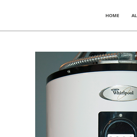
HOME
AL