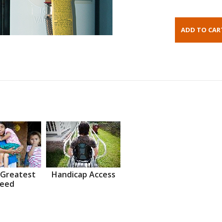
 Greatest
Handicap Access
eed