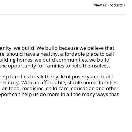
View All Products >
nity, we build. We build because we believe that
e, should have a healthy, affordable place to call
ilding homes, we build communities, we build
he opportunity for families to help themselves.
help families break the cycle of poverty and build
 security. With an affordable, stable home, families
on food, medicine, child care, education and other
pport can help us do more in all the many ways that