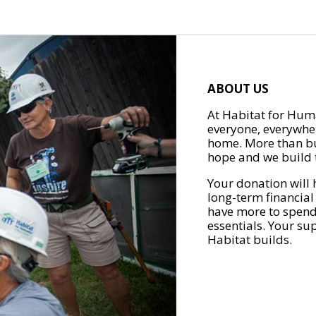
ABOUT US
At Habitat for Huma
everyone, everywher
home. More than bu
hope and we build t
Your donation will 
long-term financial
have more to spend 
essentials. Your su
Habitat builds.