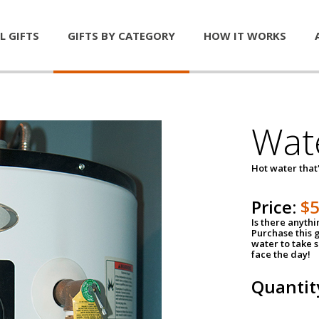
L GIFTS
GIFTS BY CATEGORY
HOW IT WORKS
Wat
Hot water that'
Price:
$
Is there anyth
Purchase this g
water to take 
face the day!
Quantit