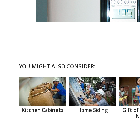
YOU MIGHT ALSO CONSIDER:
Kitchen Cabinets
Home Siding
Gift of
N