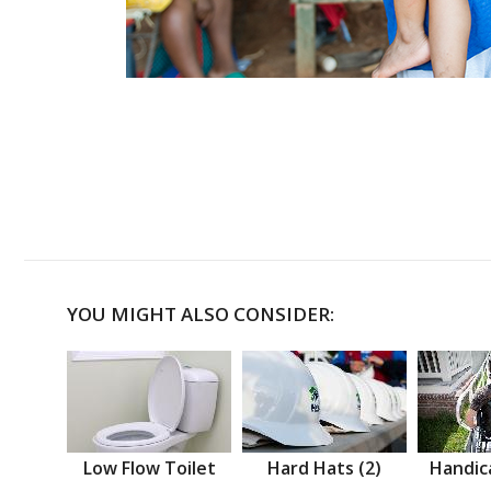
YOU MIGHT ALSO CONSIDER:
Low Flow Toilet
Hard Hats (2)
Handic