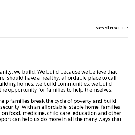
View All Products >
nity, we build. We build because we believe that
e, should have a healthy, affordable place to call
ilding homes, we build communities, we build
he opportunity for families to help themselves.
help families break the cycle of poverty and build
 security. With an affordable, stable home, families
on food, medicine, child care, education and other
pport can help us do more in all the many ways that