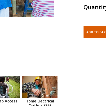
Quantit
ap Access
Home Electrical
Outlets (35)