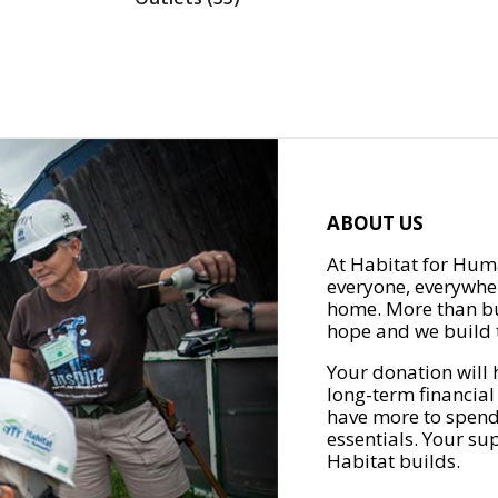
ABOUT US
At Habitat for Huma
everyone, everywher
home. More than bu
hope and we build t
Your donation will 
long-term financial
have more to spend 
essentials. Your su
Habitat builds.