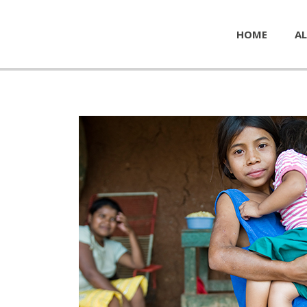
HOME
AL