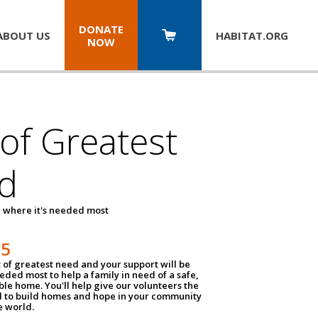
DONATE
ABOUT US
HABITAT.
ORG
NOW
 of Greatest
d
 where it's needed most
25
t of greatest need and your support will be
ded most to help a family in need of a safe,
ble home. You'll help give our volunteers the
d to build homes and hope in your community
e world.