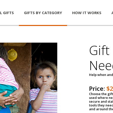
L GIFTS
GIFTS BY CATEGORY
HOW IT WORKS
Gift
Nee
Help when and
Price:
$
Choose the gif
used where nee
secure and sta
tools they nee
and around th