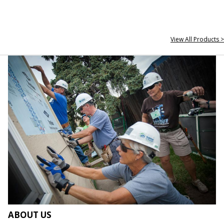
View All Products >
ABOUT US