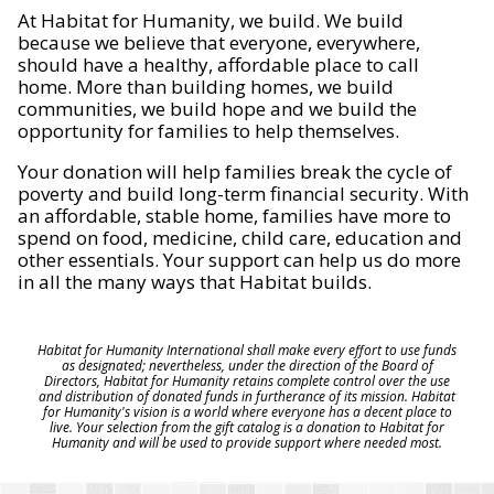
At Habitat for Humanity, we build. We build
because we believe that everyone, everywhere,
should have a healthy, affordable place to call
home. More than building homes, we build
communities, we build hope and we build the
opportunity for families to help themselves.
Your donation will help families break the cycle of
poverty and build long-term financial security. With
an affordable, stable home, families have more to
spend on food, medicine, child care, education and
other essentials. Your support can help us do more
in all the many ways that Habitat builds.
Habitat for Humanity International shall make every effort to use funds
as designated; nevertheless, under the direction of the Board of
Directors, Habitat for Humanity retains complete control over the use
and distribution of donated funds in furtherance of its mission. Habitat
for Humanity's vision is a world where everyone has a decent place to
live. Your selection from the gift catalog is a donation to Habitat for
Humanity and will be used to provide support where needed most.