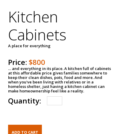
Kitchen
Cabinets
A place for everything
Price:
$800
… and everything in its place. A kitchen full of cabinets
at this affordable price gives families somewhere to
keep their clean dishes, pots, food and more. And
when you've been living with relatives or in a
homeless shelter, just having a kitchen cabinet can
make homeownership feel like a reality.
Quantity: