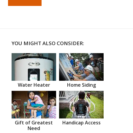
YOU MIGHT ALSO CONSIDER:
Water Heater
Home Siding
Gift of Greatest
Handicap Access
Need