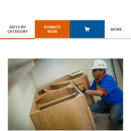
GIFTS BY
DONATE
MORE
…
CATEGORY
NOW