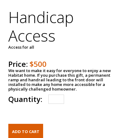
Handicap
Access
Access for all
Price:
$500
We want to make it easy for everyone to enjoy a new
Habitat home. If you purchase this gift, a permanent
ramp and handrail leading to the front door will
installed to make any home more accessible for a
physically challenged homeowner.
Quantity: