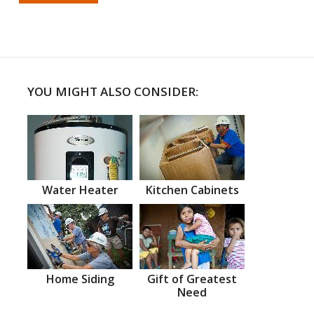
YOU MIGHT ALSO CONSIDER:
Water Heater
Kitchen Cabinets
Home Siding
Gift of Greatest
Need