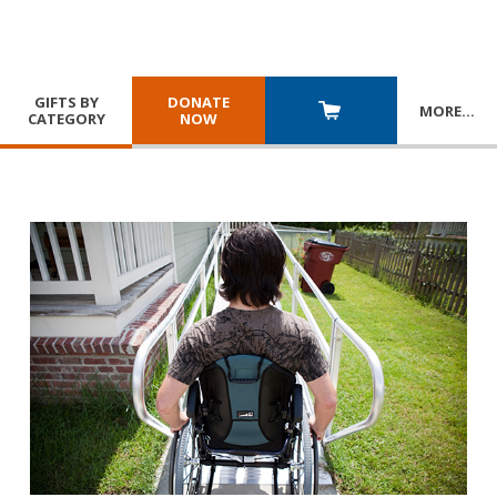
GIFTS BY
DONATE
MORE
…
CATEGORY
NOW