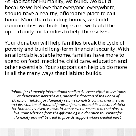
At Habitat for Humanity, we build. We build
because we believe that everyone, everywhere,
should have a healthy, affordable place to call
home. More than building homes, we build
communities, we build hope and we build the
opportunity for families to help themselves.
Your donation will help families break the cycle of
poverty and build long-term financial security. With
an affordable, stable home, families have more to
spend on food, medicine, child care, education and
other essentials. Your support can help us do more
in all the many ways that Habitat builds.
Habitat for Humanity International shall make every effort to use funds
as designated; nevertheless, under the direction of the Board of
Directors, Habitat for Humanity retains complete control over the use
and distribution of donated funds in furtherance of its mission. Habitat
for Humanity's vision is a world where everyone has a decent place to
live. Your selection from the gift catalog is a donation to Habitat for
Humanity and will be used to provide support where needed most.