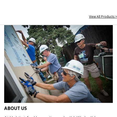
View All Products >
ABOUT US