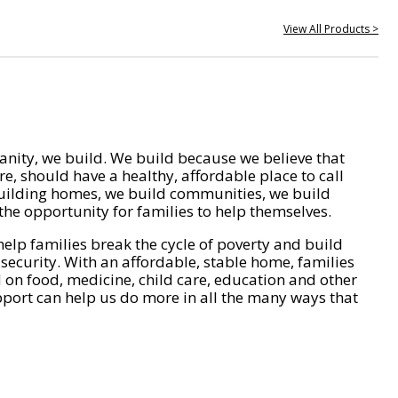
View All Products >
nity, we build. We build because we believe that
e, should have a healthy, affordable place to call
ilding homes, we build communities, we build
he opportunity for families to help themselves.
help families break the cycle of poverty and build
 security. With an affordable, stable home, families
on food, medicine, child care, education and other
pport can help us do more in all the many ways that