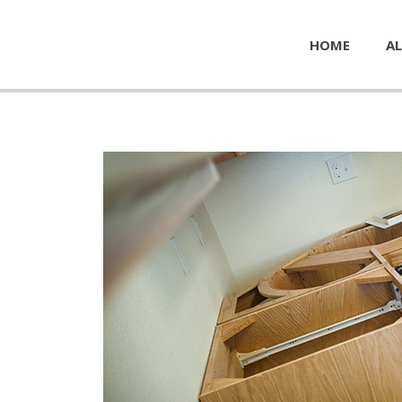
HOME
AL