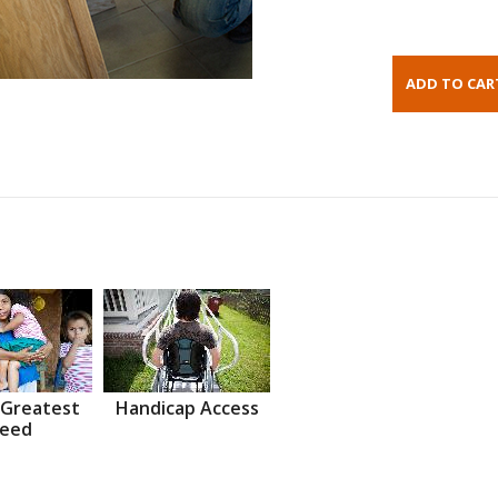
 Greatest
Handicap Access
eed