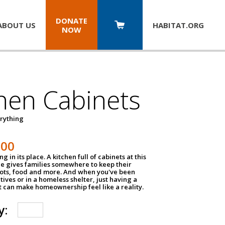
DONATE
ABOUT US
HABITAT.
ORG
NOW
hen Cabinets
erything
800
g in its place. A kitchen full of cabinets at this
ce gives families somewhere to keep their
pots, food and more. And when you've been
atives or in a homeless shelter, just having a
t can make homeownership feel like a reality.
y: