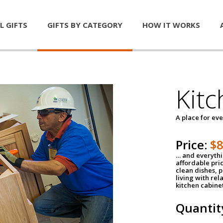
L GIFTS
GIFTS BY CATEGORY
HOW IT WORKS
Kitc
A place for ev
Price:
$
… and everythin
affordable pri
clean dishes, 
living with rel
kitchen cabine
Quantit