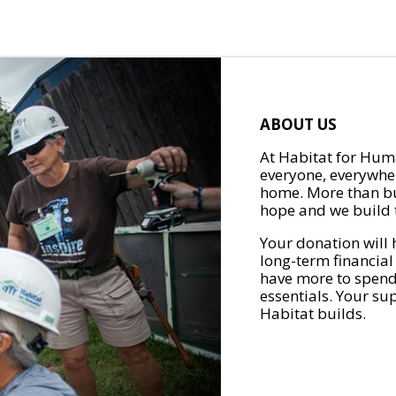
ABOUT US
At Habitat for Huma
everyone, everywher
home. More than bu
hope and we build t
Your donation will 
long-term financial
have more to spend 
essentials. Your su
Habitat builds.