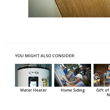
YOU MIGHT ALSO CONSIDER:
Water Heater
Home Siding
Gift of
N