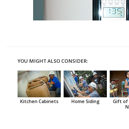
YOU MIGHT ALSO CONSIDER:
Kitchen Cabinets
Home Siding
Gift of
N