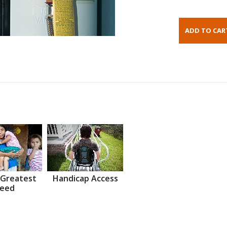
 Greatest
Handicap Access
eed