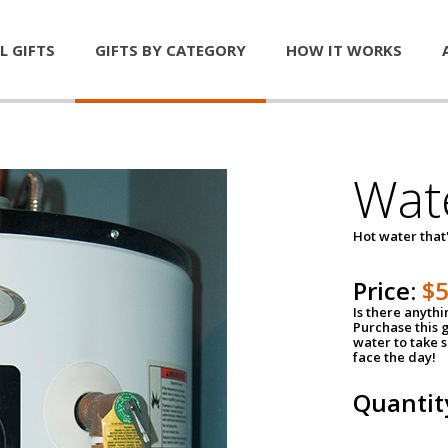
L GIFTS
GIFTS BY CATEGORY
HOW IT WORKS
Wat
Hot water that'
Price:
$
Is there anyth
Purchase this g
water to take 
face the day!
Quantit