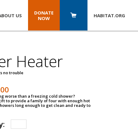
DONATE
ABOUT US
HABITAT.
ORG
NOW
er Heater
s no trouble
500
ing worse than a freezing cold shower?
ift to provide a family of four with enough hot
showers long enough to get clean and ready to
y: