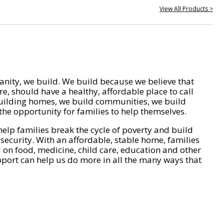
View All Products >
nity, we build. We build because we believe that
e, should have a healthy, affordable place to call
ilding homes, we build communities, we build
he opportunity for families to help themselves.
help families break the cycle of poverty and build
 security. With an affordable, stable home, families
on food, medicine, child care, education and other
pport can help us do more in all the many ways that