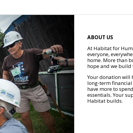
ABOUT US
At Habitat for Huma
everyone, everywher
home. More than bu
hope and we build t
Your donation will 
long-term financial
have more to spend 
essentials. Your su
Habitat builds.