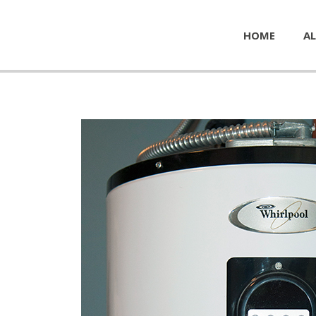
HOME
AL