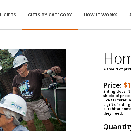
L GIFTS
GIFTS BY CATEGORY
HOW IT WORKS
Hom
A shield of pro
Price:
$
Siding doesn't 
shield of prot
like termites,
a gift of sidin
a Habitat home 
they need.
Quantit