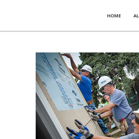
HOME
AL