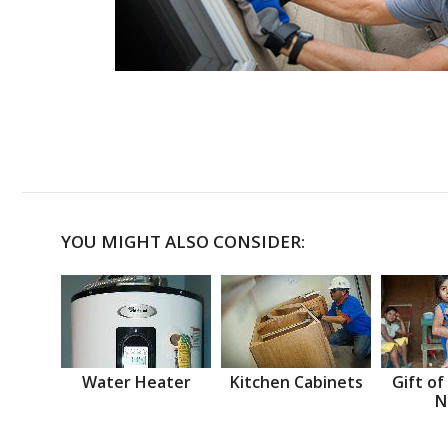
YOU MIGHT ALSO CONSIDER:
Water Heater
Kitchen Cabinets
Gift of
N