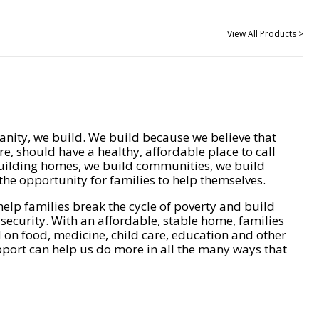
View All Products >
nity, we build. We build because we believe that
e, should have a healthy, affordable place to call
ilding homes, we build communities, we build
he opportunity for families to help themselves.
help families break the cycle of poverty and build
 security. With an affordable, stable home, families
on food, medicine, child care, education and other
pport can help us do more in all the many ways that