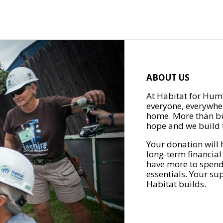
ABOUT US
At Habitat for Huma
everyone, everywher
home. More than bu
hope and we build t
Your donation will 
long-term financial
have more to spend 
essentials. Your su
Habitat builds.