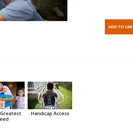
 Greatest
Handicap Access
eed