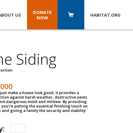
DONATE
ABOUT US
HABITAT.
ORG
NOW
e Siding
tection
1000
just make a house look good, it provides a
ection against harsh weather, destructive pests
 and dangerous mold and mildew. By providing
g, you're putting the essential finishing touch on
and giving a family the security and stability
y: