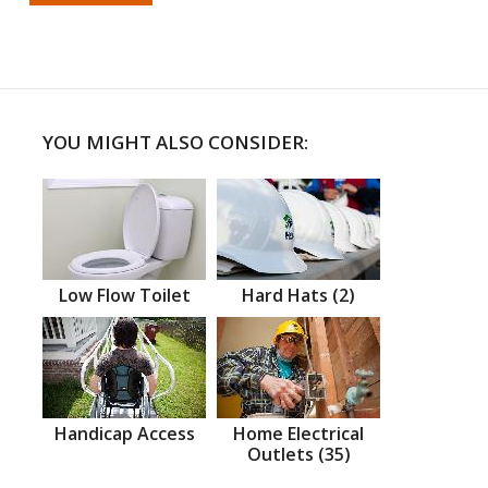
YOU MIGHT ALSO CONSIDER:
Low Flow Toilet
Hard Hats (2)
Handicap Access
Home Electrical
Outlets (35)