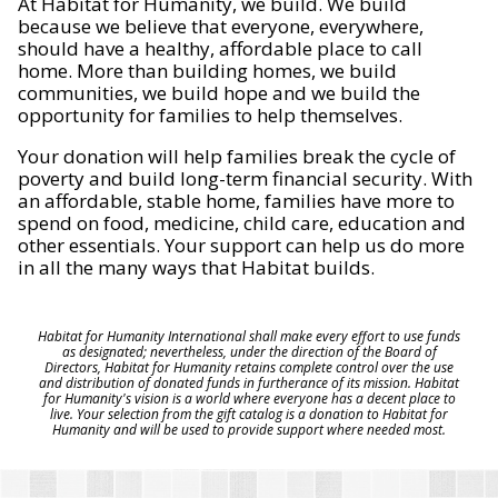
At Habitat for Humanity, we build. We build
because we believe that everyone, everywhere,
should have a healthy, affordable place to call
home. More than building homes, we build
communities, we build hope and we build the
opportunity for families to help themselves.
Your donation will help families break the cycle of
poverty and build long-term financial security. With
an affordable, stable home, families have more to
spend on food, medicine, child care, education and
other essentials. Your support can help us do more
in all the many ways that Habitat builds.
Habitat for Humanity International shall make every effort to use funds
as designated; nevertheless, under the direction of the Board of
Directors, Habitat for Humanity retains complete control over the use
and distribution of donated funds in furtherance of its mission. Habitat
for Humanity's vision is a world where everyone has a decent place to
live. Your selection from the gift catalog is a donation to Habitat for
Humanity and will be used to provide support where needed most.