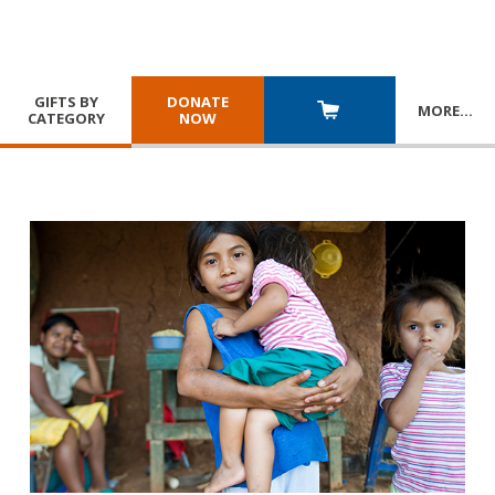
GIFTS BY
DONATE
MORE
…
CATEGORY
NOW