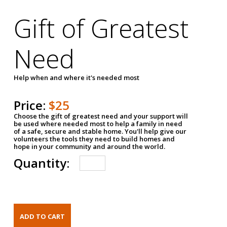
Gift of Greatest
Need
Help when and where it's needed most
Price:
$25
Choose the gift of greatest need and your support will
be used where needed most to help a family in need
of a safe, secure and stable home. You'll help give our
volunteers the tools they need to build homes and
hope in your community and around the world.
Quantity: