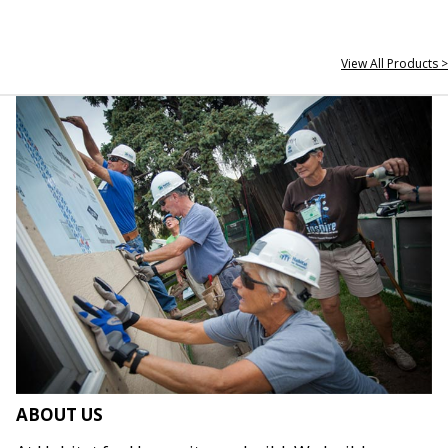
View All Products >
ABOUT US