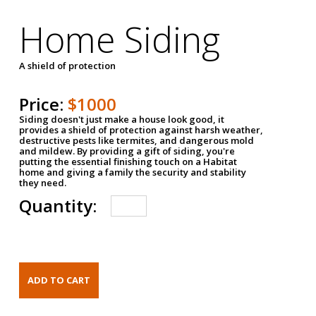
Home Siding
A shield of protection
Price:
$1000
Siding doesn't just make a house look good, it
provides a shield of protection against harsh weather,
destructive pests like termites, and dangerous mold
and mildew. By providing a gift of siding, you're
putting the essential finishing touch on a Habitat
home and giving a family the security and stability
they need.
Quantity: