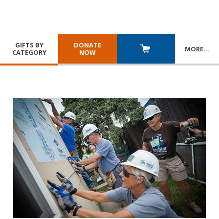
GIFTS BY
DONATE
MORE
…
CATEGORY
NOW