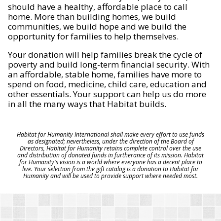
should have a healthy, affordable place to call
home. More than building homes, we build
communities, we build hope and we build the
opportunity for families to help themselves.
Your donation will help families break the cycle of
poverty and build long-term financial security. With
an affordable, stable home, families have more to
spend on food, medicine, child care, education and
other essentials. Your support can help us do more
in all the many ways that Habitat builds.
Habitat for Humanity International shall make every effort to use funds
as designated; nevertheless, under the direction of the Board of
Directors, Habitat for Humanity retains complete control over the use
and distribution of donated funds in furtherance of its mission. Habitat
for Humanity's vision is a world where everyone has a decent place to
live. Your selection from the gift catalog is a donation to Habitat for
Humanity and will be used to provide support where needed most.