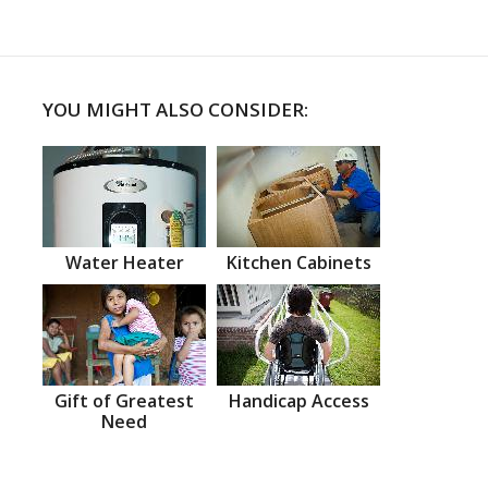
YOU MIGHT ALSO CONSIDER:
Water Heater
Kitchen Cabinets
Gift of Greatest
Handicap Access
Need