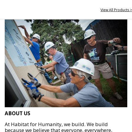
View All Products >
ABOUT US
At Habitat for Humanity, we build. We build
because we believe that everyone, everywhere,