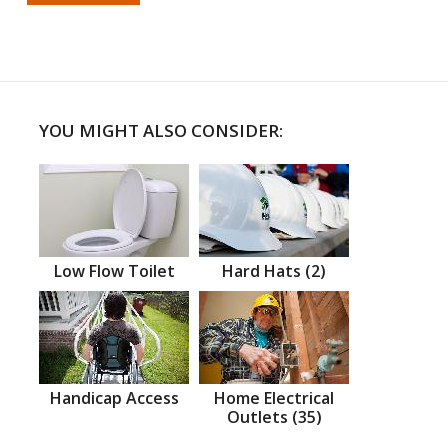
YOU MIGHT ALSO CONSIDER:
Low Flow Toilet
Hard Hats (2)
Handicap Access
Home Electrical
Outlets (35)