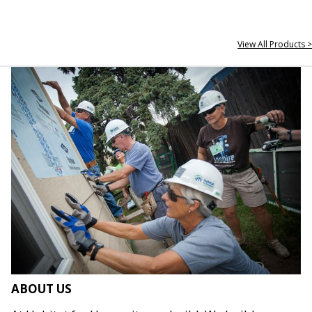
View All Products >
ABOUT US