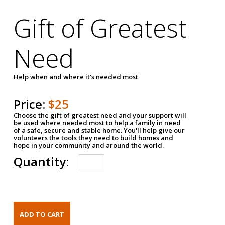
Gift of Greatest
Need
Help when and where it's needed most
Price:
$25
Choose the gift of greatest need and your support will
be used where needed most to help a family in need
of a safe, secure and stable home. You'll help give our
volunteers the tools they need to build homes and
hope in your community and around the world.
Quantity: