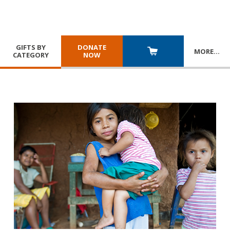
GIFTS BY
DONATE
MORE
…
CATEGORY
NOW