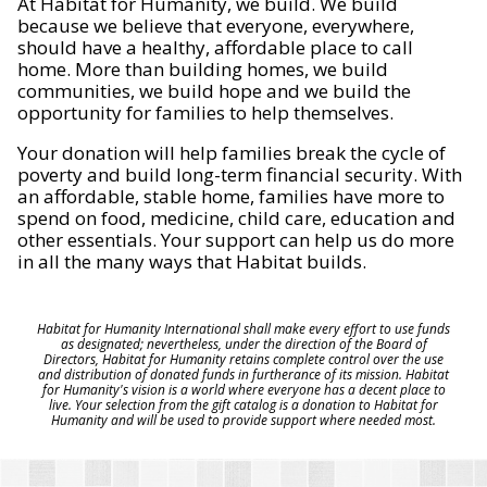
At Habitat for Humanity, we build. We build
because we believe that everyone, everywhere,
should have a healthy, affordable place to call
home. More than building homes, we build
communities, we build hope and we build the
opportunity for families to help themselves.
Your donation will help families break the cycle of
poverty and build long-term financial security. With
an affordable, stable home, families have more to
spend on food, medicine, child care, education and
other essentials. Your support can help us do more
in all the many ways that Habitat builds.
Habitat for Humanity International shall make every effort to use funds
as designated; nevertheless, under the direction of the Board of
Directors, Habitat for Humanity retains complete control over the use
and distribution of donated funds in furtherance of its mission. Habitat
for Humanity's vision is a world where everyone has a decent place to
live. Your selection from the gift catalog is a donation to Habitat for
Humanity and will be used to provide support where needed most.