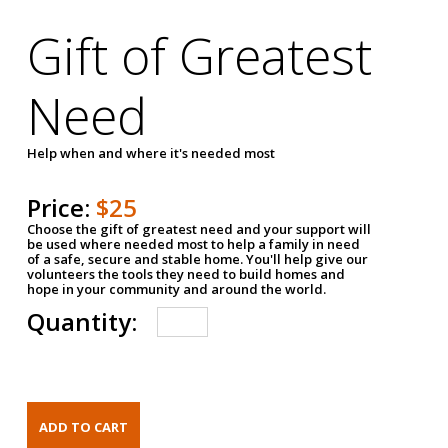
Gift of Greatest
Need
Help when and where it's needed most
Price:
$25
Choose the gift of greatest need and your support will
be used where needed most to help a family in need
of a safe, secure and stable home. You'll help give our
volunteers the tools they need to build homes and
hope in your community and around the world.
Quantity: