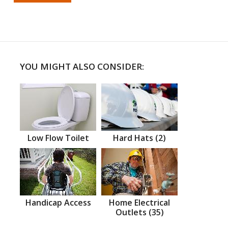
YOU MIGHT ALSO CONSIDER:
Low Flow Toilet
Hard Hats (2)
Handicap Access
Home Electrical
Outlets (35)