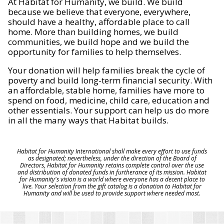
At Habitat for Humanity, we build. We build
because we believe that everyone, everywhere,
should have a healthy, affordable place to call
home. More than building homes, we build
communities, we build hope and we build the
opportunity for families to help themselves.
Your donation will help families break the cycle of
poverty and build long-term financial security. With
an affordable, stable home, families have more to
spend on food, medicine, child care, education and
other essentials. Your support can help us do more
in all the many ways that Habitat builds.
Habitat for Humanity International shall make every effort to use funds
as designated; nevertheless, under the direction of the Board of
Directors, Habitat for Humanity retains complete control over the use
and distribution of donated funds in furtherance of its mission. Habitat
for Humanity's vision is a world where everyone has a decent place to
live. Your selection from the gift catalog is a donation to Habitat for
Humanity and will be used to provide support where needed most.