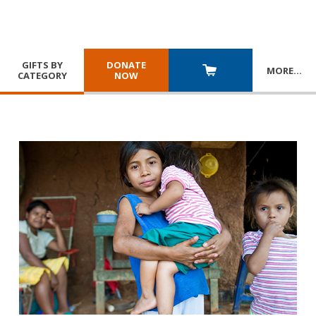
GIFTS BY
DONATE
MORE
…
CATEGORY
NOW