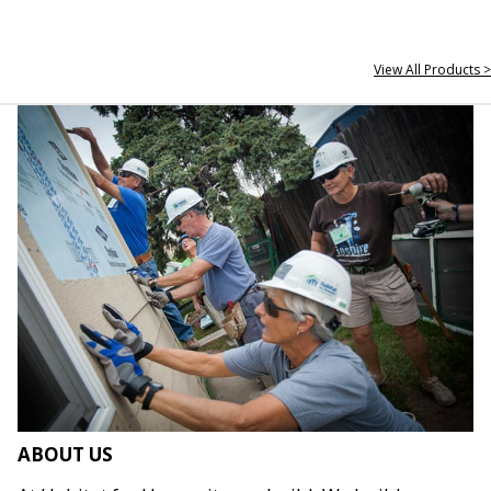
View All Products >
ABOUT US