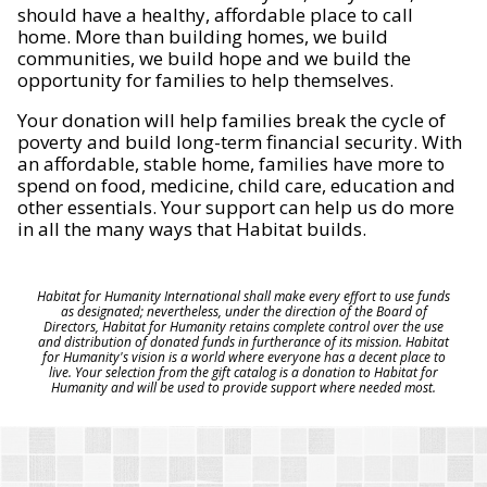
should have a healthy, affordable place to call
home. More than building homes, we build
communities, we build hope and we build the
opportunity for families to help themselves.
Your donation will help families break the cycle of
poverty and build long-term financial security. With
an affordable, stable home, families have more to
spend on food, medicine, child care, education and
other essentials. Your support can help us do more
in all the many ways that Habitat builds.
Habitat for Humanity International shall make every effort to use funds
as designated; nevertheless, under the direction of the Board of
Directors, Habitat for Humanity retains complete control over the use
and distribution of donated funds in furtherance of its mission. Habitat
for Humanity's vision is a world where everyone has a decent place to
live. Your selection from the gift catalog is a donation to Habitat for
Humanity and will be used to provide support where needed most.