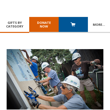
GIFTS BY
DONATE
MORE
…
CATEGORY
NOW