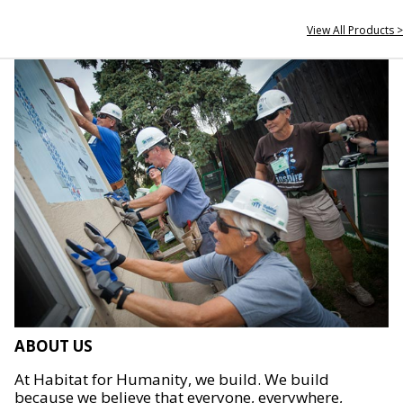
View All Products >
ABOUT US
At Habitat for Humanity, we build. We build
because we believe that everyone, everywhere,