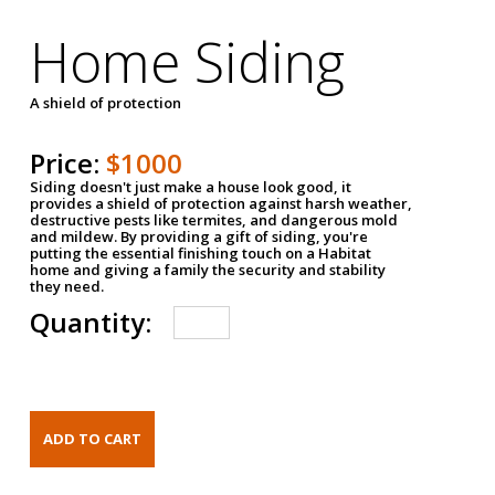
Home Siding
A shield of protection
Price:
$1000
Siding doesn't just make a house look good, it
provides a shield of protection against harsh weather,
destructive pests like termites, and dangerous mold
and mildew. By providing a gift of siding, you're
putting the essential finishing touch on a Habitat
home and giving a family the security and stability
they need.
Quantity: