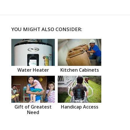
YOU MIGHT ALSO CONSIDER:
Water Heater
Kitchen Cabinets
Gift of Greatest
Handicap Access
Need