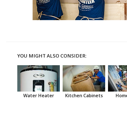
YOU MIGHT ALSO CONSIDER:
Water Heater
Kitchen Cabinets
Home