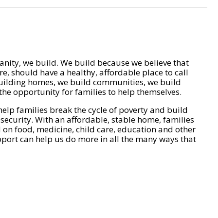
nity, we build. We build because we believe that
e, should have a healthy, affordable place to call
ilding homes, we build communities, we build
he opportunity for families to help themselves.
help families break the cycle of poverty and build
 security. With an affordable, stable home, families
on food, medicine, child care, education and other
pport can help us do more in all the many ways that