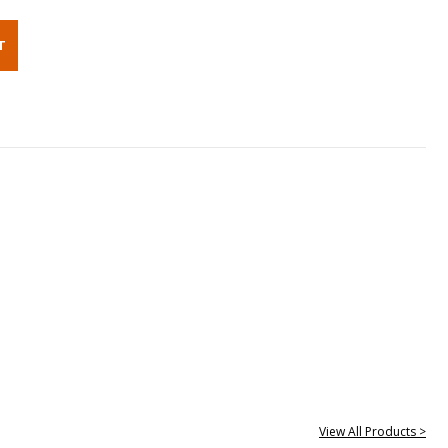
View All Products >