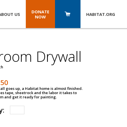
DONATE
ABOUT US
HABITAT.
ORG
NOW
room Drywall
ch
250
ll goes up, a Habitat home is almost finished.
des tape, sheetrock and the labor it takes to
m and get it ready for painting.
y: