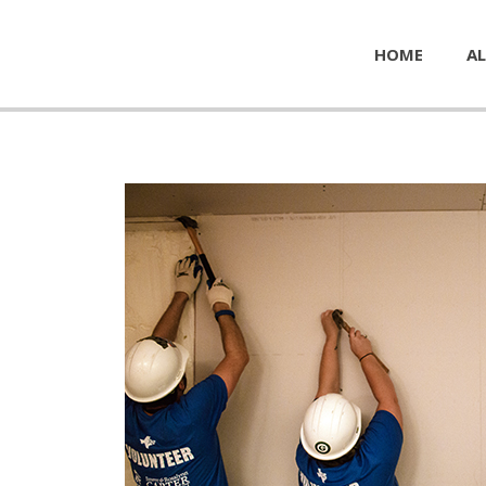
HOME
AL