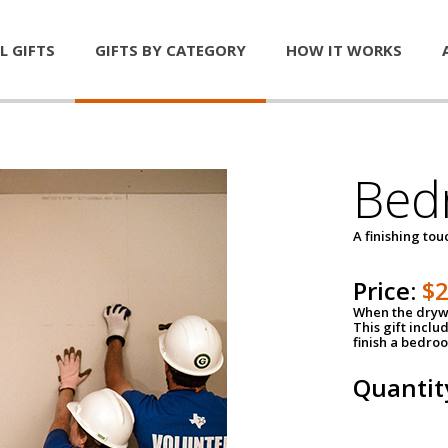
L GIFTS
GIFTS BY CATEGORY
HOW IT WORKS
Bed
A finishing tou
Price:
$
When the drywa
This gift inclu
finish a bedroo
Quantit