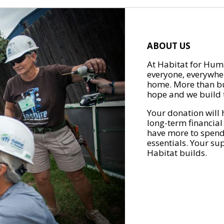
ABOUT US
At Habitat for Huma
everyone, everywher
home. More than bu
hope and we build t
Your donation will 
long-term financial
have more to spend 
essentials. Your su
Habitat builds.