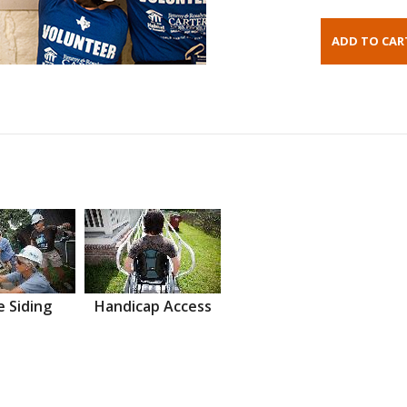
 Siding
Handicap Access