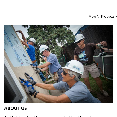
View All Products >
ABOUT US