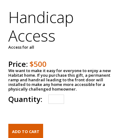
Handicap
Access
Access for all
Price:
$500
We want to make it easy for everyone to enjoy a new
Habitat home. If you purchase this gift, a permanent
ramp and handrail leading to the front door will
installed to make any home more accessible for a
physically challenged homeowner.
Quantity: