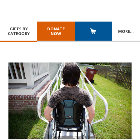
GIFTS BY
DONATE
MORE
…
CATEGORY
NOW