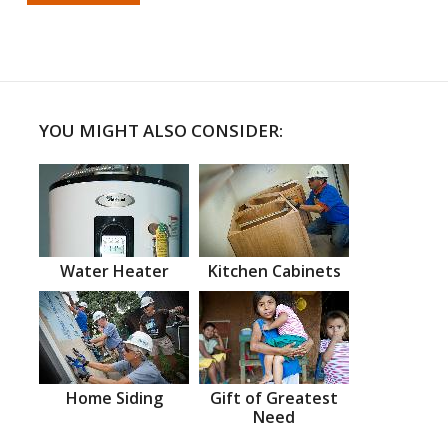
YOU MIGHT ALSO CONSIDER:
Water Heater
Kitchen Cabinets
Home Siding
Gift of Greatest
Need