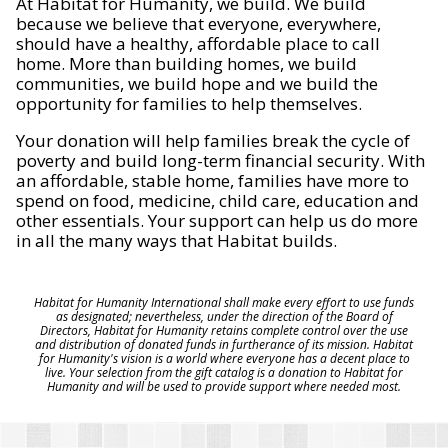
At Habitat for Humanity, we build. We build
because we believe that everyone, everywhere,
should have a healthy, affordable place to call
home. More than building homes, we build
communities, we build hope and we build the
opportunity for families to help themselves.
Your donation will help families break the cycle of
poverty and build long-term financial security. With
an affordable, stable home, families have more to
spend on food, medicine, child care, education and
other essentials. Your support can help us do more
in all the many ways that Habitat builds.
Habitat for Humanity International shall make every effort to use funds
as designated; nevertheless, under the direction of the Board of
Directors, Habitat for Humanity retains complete control over the use
and distribution of donated funds in furtherance of its mission. Habitat
for Humanity's vision is a world where everyone has a decent place to
live. Your selection from the gift catalog is a donation to Habitat for
Humanity and will be used to provide support where needed most.