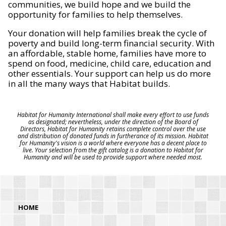
communities, we build hope and we build the
opportunity for families to help themselves.
Your donation will help families break the cycle of
poverty and build long-term financial security. With
an affordable, stable home, families have more to
spend on food, medicine, child care, education and
other essentials. Your support can help us do more
in all the many ways that Habitat builds.
Habitat for Humanity International shall make every effort to use funds
as designated; nevertheless, under the direction of the Board of
Directors, Habitat for Humanity retains complete control over the use
and distribution of donated funds in furtherance of its mission. Habitat
for Humanity's vision is a world where everyone has a decent place to
live. Your selection from the gift catalog is a donation to Habitat for
Humanity and will be used to provide support where needed most.
HOME