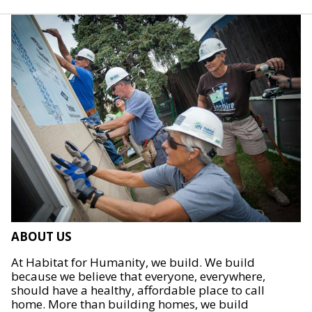
ABOUT US
At Habitat for Humanity, we build. We build
because we believe that everyone, everywhere,
should have a healthy, affordable place to call
home. More than building homes, we build