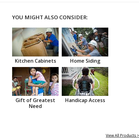
YOU MIGHT ALSO CONSIDER:
Kitchen Cabinets
Home Siding
Gift of Greatest
Handicap Access
Need
View All Products >