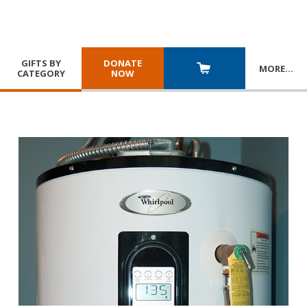
GIFTS BY
DONATE
MORE
…
CATEGORY
NOW