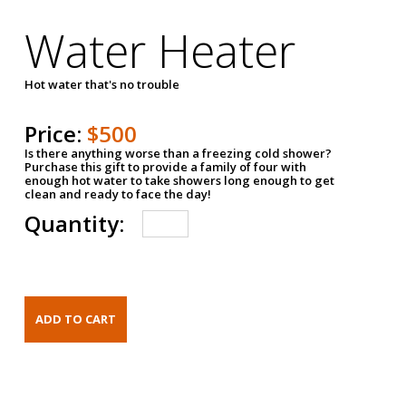
Water Heater
Hot water that's no trouble
Price:
$500
Is there anything worse than a freezing cold shower?
Purchase this gift to provide a family of four with
enough hot water to take showers long enough to get
clean and ready to face the day!
Quantity: