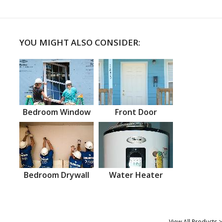
YOU MIGHT ALSO CONSIDER:
Bedroom Window
Front Door
Bedroom Drywall
Water Heater
View All Products >