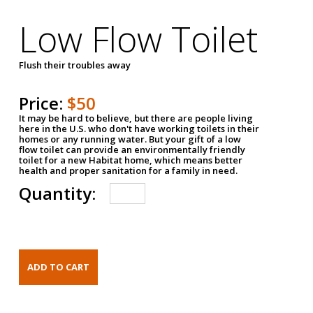
Low Flow Toilet
Flush their troubles away
Price:
$50
It may be hard to believe, but there are people living
here in the U.S. who don't have working toilets in their
homes or any running water. But your gift of a low
flow toilet can provide an environmentally friendly
toilet for a new Habitat home, which means better
health and proper sanitation for a family in need.
Quantity: