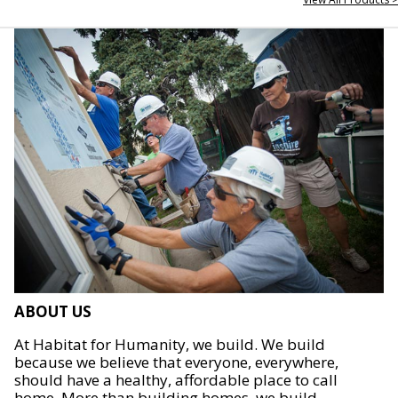
ABOUT US
At Habitat for Humanity, we build. We build
because we believe that everyone, everywhere,
should have a healthy, affordable place to call
home. More than building homes, we build