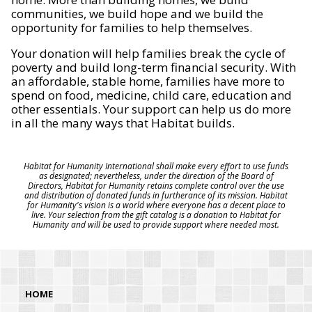
communities, we build hope and we build the
opportunity for families to help themselves.
Your donation will help families break the cycle of
poverty and build long-term financial security. With
an affordable, stable home, families have more to
spend on food, medicine, child care, education and
other essentials. Your support can help us do more
in all the many ways that Habitat builds.
Habitat for Humanity International shall make every effort to use funds
as designated; nevertheless, under the direction of the Board of
Directors, Habitat for Humanity retains complete control over the use
and distribution of donated funds in furtherance of its mission. Habitat
for Humanity's vision is a world where everyone has a decent place to
live. Your selection from the gift catalog is a donation to Habitat for
Humanity and will be used to provide support where needed most.
HOME