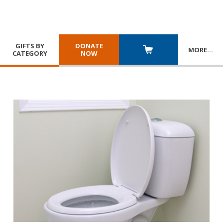
GIFTS BY
DONATE
MORE
…
CATEGORY
NOW