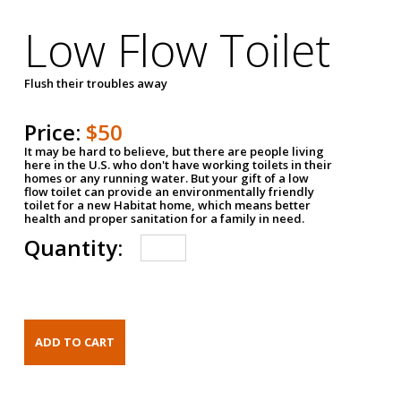
Low Flow Toilet
Flush their troubles away
Price:
$50
It may be hard to believe, but there are people living
here in the U.S. who don't have working toilets in their
homes or any running water. But your gift of a low
flow toilet can provide an environmentally friendly
toilet for a new Habitat home, which means better
health and proper sanitation for a family in need.
Quantity: