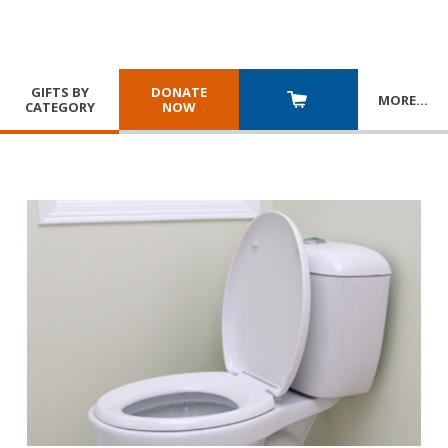
GIFTS BY
DONATE
MORE
…
CATEGORY
NOW