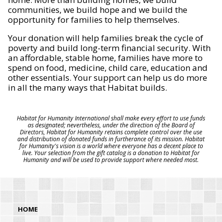
communities, we build hope and we build the
opportunity for families to help themselves.
Your donation will help families break the cycle of
poverty and build long-term financial security. With
an affordable, stable home, families have more to
spend on food, medicine, child care, education and
other essentials. Your support can help us do more
in all the many ways that Habitat builds.
Habitat for Humanity International shall make every effort to use funds
as designated; nevertheless, under the direction of the Board of
Directors, Habitat for Humanity retains complete control over the use
and distribution of donated funds in furtherance of its mission. Habitat
for Humanity's vision is a world where everyone has a decent place to
live. Your selection from the gift catalog is a donation to Habitat for
Humanity and will be used to provide support where needed most.
HOME