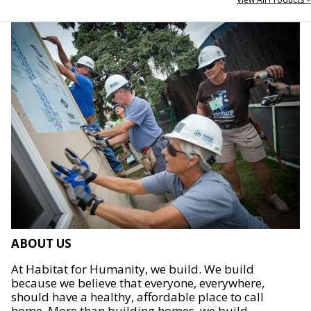
ABOUT US
At Habitat for Humanity, we build. We build
because we believe that everyone, everywhere,
should have a healthy, affordable place to call
home. More than building homes, we build