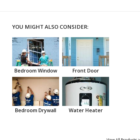
YOU MIGHT ALSO CONSIDER:
Bedroom Window
Front Door
Bedroom Drywall
Water Heater
View All Products >