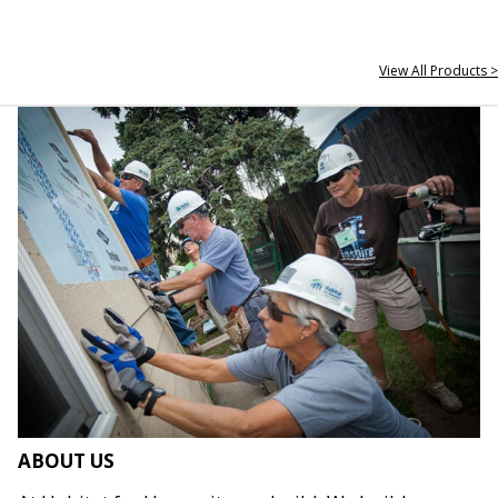
View All Products >
ABOUT US