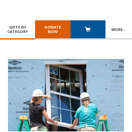
GIFTS BY
DONATE
MORE
…
CATEGORY
NOW