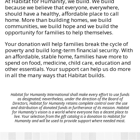
At Habitat for Humanity, we build. We build
because we believe that everyone, everywhere,
should have a healthy, affordable place to call
home. More than building homes, we build
communities, we build hope and we build the
opportunity for families to help themselves.
Your donation will help families break the cycle of
poverty and build long-term financial security. With
an affordable, stable home, families have more to
spend on food, medicine, child care, education and
other essentials. Your support can help us do more
in all the many ways that Habitat builds.
Habitat for Humanity International shall make every effort to use funds
as designated; nevertheless, under the direction of the Board of
Directors, Habitat for Humanity retains complete control over the use
and distribution of donated funds in furtherance of its mission. Habitat
for Humanity's vision is a world where everyone has a decent place to
live. Your selection from the gift catalog is a donation to Habitat for
Humanity and will be used to provide support where needed most.