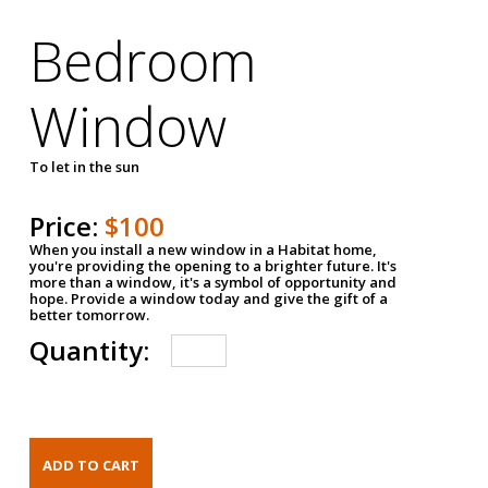
Bedroom
Window
To let in the sun
Price:
$100
When you install a new window in a Habitat home,
you're providing the opening to a brighter future. It's
more than a window, it's a symbol of opportunity and
hope. Provide a window today and give the gift of a
better tomorrow.
Quantity: