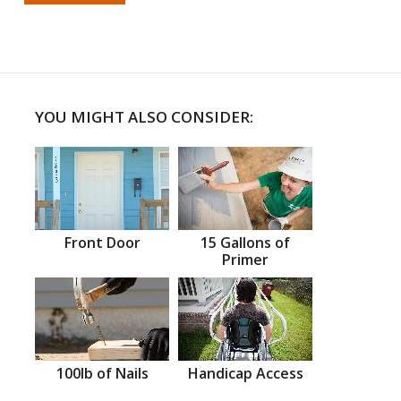
YOU MIGHT ALSO CONSIDER:
Front Door
15 Gallons of
Primer
100lb of Nails
Handicap Access