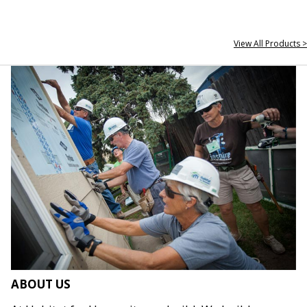
View All Products >
ABOUT US