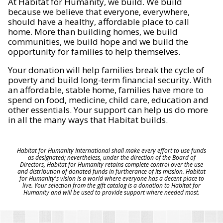
At Habitat for Humanity, we build. We build
because we believe that everyone, everywhere,
should have a healthy, affordable place to call
home. More than building homes, we build
communities, we build hope and we build the
opportunity for families to help themselves.
Your donation will help families break the cycle of
poverty and build long-term financial security. With
an affordable, stable home, families have more to
spend on food, medicine, child care, education and
other essentials. Your support can help us do more
in all the many ways that Habitat builds.
Habitat for Humanity International shall make every effort to use funds
as designated; nevertheless, under the direction of the Board of
Directors, Habitat for Humanity retains complete control over the use
and distribution of donated funds in furtherance of its mission. Habitat
for Humanity's vision is a world where everyone has a decent place to
live. Your selection from the gift catalog is a donation to Habitat for
Humanity and will be used to provide support where needed most.