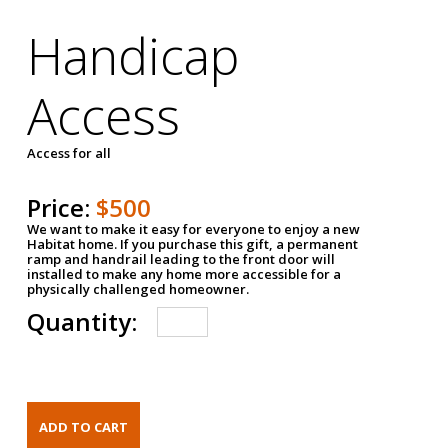
Handicap
Access
Access for all
Price:
$500
We want to make it easy for everyone to enjoy a new
Habitat home. If you purchase this gift, a permanent
ramp and handrail leading to the front door will
installed to make any home more accessible for a
physically challenged homeowner.
Quantity: