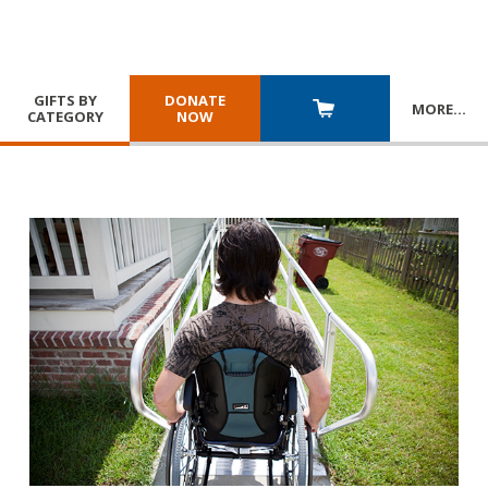
GIFTS BY
DONATE
MORE
…
CATEGORY
NOW