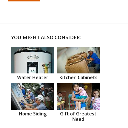
YOU MIGHT ALSO CONSIDER:
Water Heater
Kitchen Cabinets
Home Siding
Gift of Greatest
Need