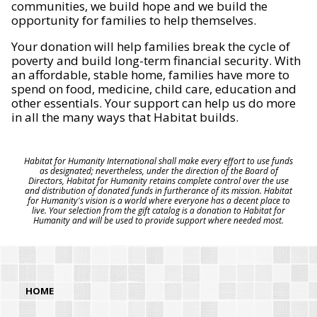
communities, we build hope and we build the
opportunity for families to help themselves.
Your donation will help families break the cycle of
poverty and build long-term financial security. With
an affordable, stable home, families have more to
spend on food, medicine, child care, education and
other essentials. Your support can help us do more
in all the many ways that Habitat builds.
Habitat for Humanity International shall make every effort to use funds
as designated; nevertheless, under the direction of the Board of
Directors, Habitat for Humanity retains complete control over the use
and distribution of donated funds in furtherance of its mission. Habitat
for Humanity's vision is a world where everyone has a decent place to
live. Your selection from the gift catalog is a donation to Habitat for
Humanity and will be used to provide support where needed most.
HOME