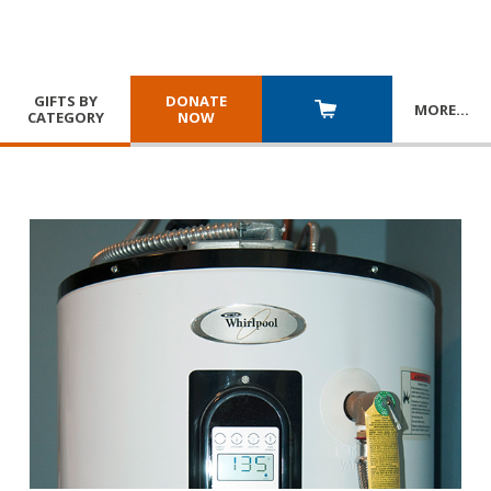
GIFTS BY
DONATE
MORE
…
CATEGORY
NOW