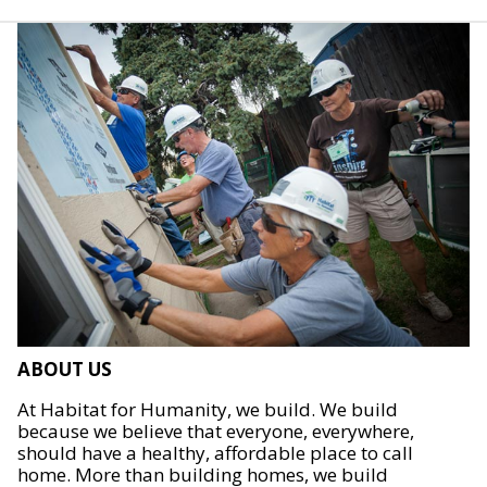
ABOUT US
At Habitat for Humanity, we build. We build
because we believe that everyone, everywhere,
should have a healthy, affordable place to call
home. More than building homes, we build