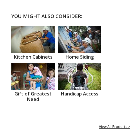
YOU MIGHT ALSO CONSIDER:
Kitchen Cabinets
Home Siding
Gift of Greatest
Handicap Access
Need
View All Products >