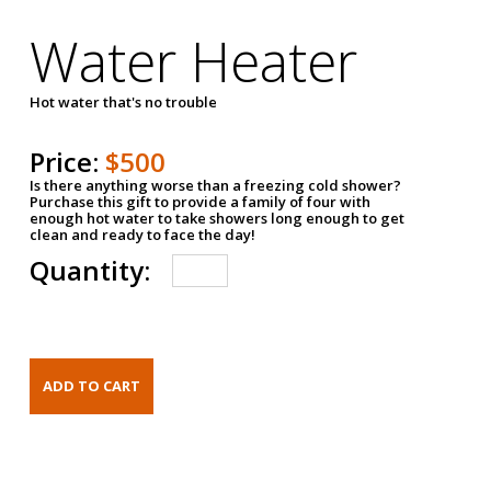
Water Heater
Hot water that's no trouble
Price:
$500
Is there anything worse than a freezing cold shower?
Purchase this gift to provide a family of four with
enough hot water to take showers long enough to get
clean and ready to face the day!
Quantity: