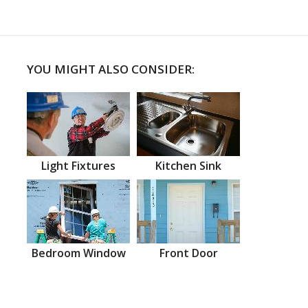
YOU MIGHT ALSO CONSIDER:
Light Fixtures
Kitchen Sink
Bedroom Window
Front Door