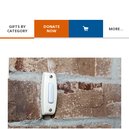
GIFTS BY
DONATE
MORE
…
CATEGORY
NOW