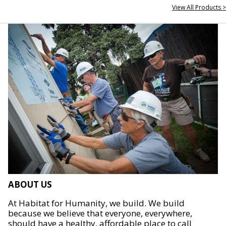
View All Products >
ABOUT US
At Habitat for Humanity, we build. We build
because we believe that everyone, everywhere,
should have a healthy, affordable place to call