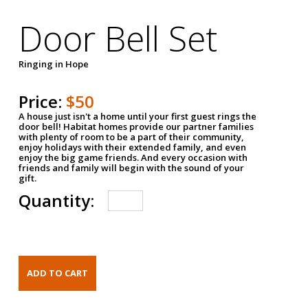
Door Bell Set
Ringing in Hope
Price:
$50
A house just isn't a home until your first guest rings the
door bell! Habitat homes provide our partner families
with plenty of room to be a part of their community,
enjoy holidays with their extended family, and even
enjoy the big game friends. And every occasion with
friends and family will begin with the sound of your
gift.
Quantity: