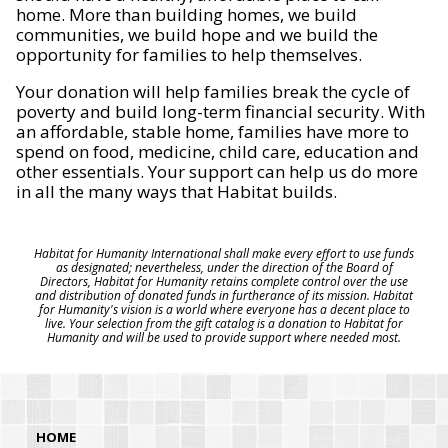
home. More than building homes, we build
communities, we build hope and we build the
opportunity for families to help themselves.
Your donation will help families break the cycle of
poverty and build long-term financial security. With
an affordable, stable home, families have more to
spend on food, medicine, child care, education and
other essentials. Your support can help us do more
in all the many ways that Habitat builds.
Habitat for Humanity International shall make every effort to use funds
as designated; nevertheless, under the direction of the Board of
Directors, Habitat for Humanity retains complete control over the use
and distribution of donated funds in furtherance of its mission. Habitat
for Humanity's vision is a world where everyone has a decent place to
live. Your selection from the gift catalog is a donation to Habitat for
Humanity and will be used to provide support where needed most.
HOME