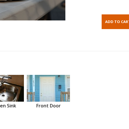
en Sink
Front Door