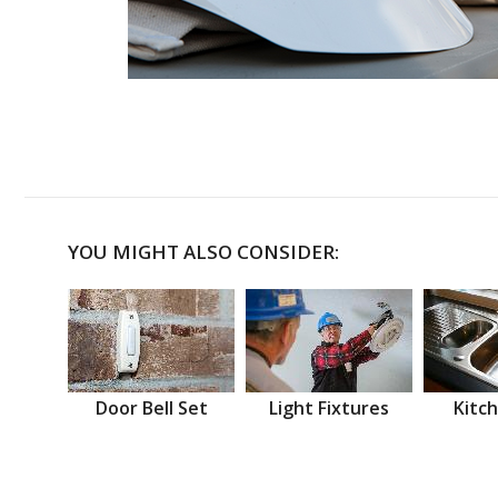
YOU MIGHT ALSO CONSIDER:
Door Bell Set
Light Fixtures
Kitch