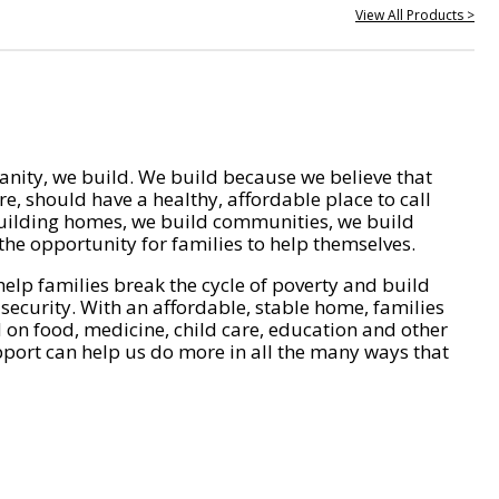
View All Products >
nity, we build. We build because we believe that
e, should have a healthy, affordable place to call
ilding homes, we build communities, we build
he opportunity for families to help themselves.
help families break the cycle of poverty and build
 security. With an affordable, stable home, families
on food, medicine, child care, education and other
pport can help us do more in all the many ways that