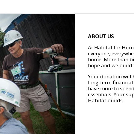
ABOUT US
At Habitat for Huma
everyone, everywher
home. More than bu
hope and we build t
Your donation will 
long-term financial
have more to spend 
essentials. Your su
Habitat builds.