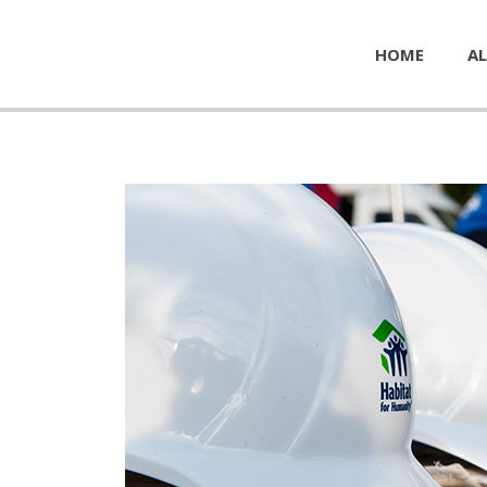
HOME
AL