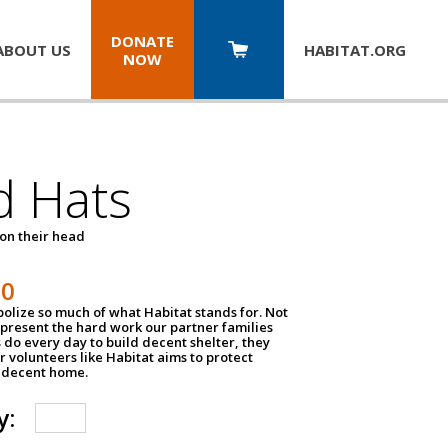
DONATE
ABOUT US
HABITAT.
ORG
NOW
d Hats
 on their head
30
olize so much of what Habitat stands for. Not
epresent the hard work our partner families
 do every day to build decent shelter, they
r volunteers like Habitat aims to protect
a decent home.
y: