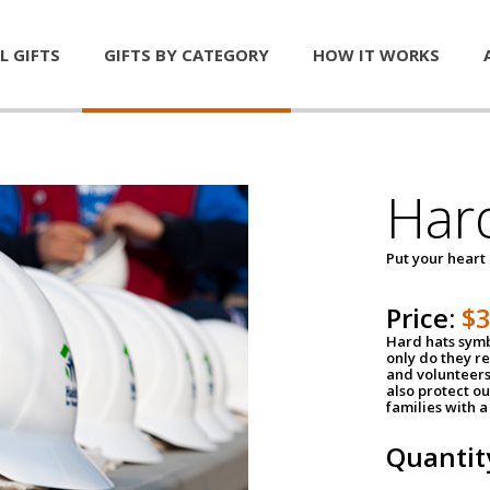
L GIFTS
GIFTS BY CATEGORY
HOW IT WORKS
Har
Put your heart
Price:
$
Hard hats symb
only do they r
and volunteers
also protect ou
families with 
Quantit