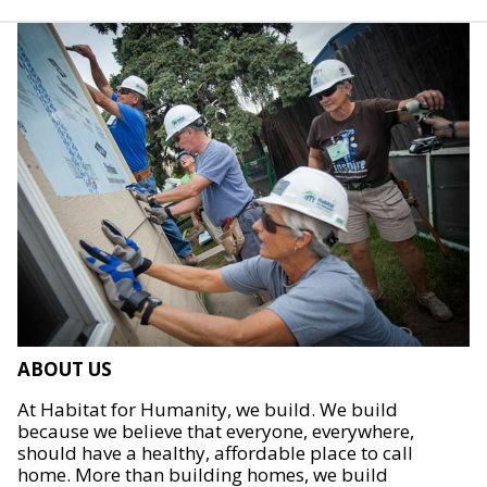
ABOUT US
At Habitat for Humanity, we build. We build
because we believe that everyone, everywhere,
should have a healthy, affordable place to call
home. More than building homes, we build