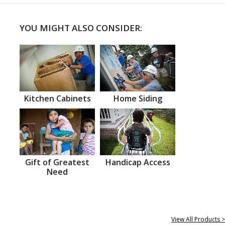
YOU MIGHT ALSO CONSIDER:
Kitchen Cabinets
Home Siding
Gift of Greatest
Handicap Access
Need
View All Products >