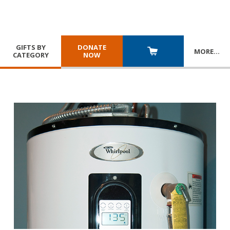
GIFTS BY
DONATE
MORE
…
CATEGORY
NOW