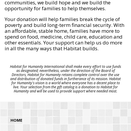
communities, we build hope and we build the
opportunity for families to help themselves.
Your donation will help families break the cycle of
poverty and build long-term financial security. With
an affordable, stable home, families have more to
spend on food, medicine, child care, education and
other essentials. Your support can help us do more
in all the many ways that Habitat builds.
Habitat for Humanity International shall make every effort to use funds
as designated; nevertheless, under the direction of the Board of
Directors, Habitat for Humanity retains complete control over the use
and distribution of donated funds in furtherance of its mission. Habitat
for Humanity's vision is a world where everyone has a decent place to
live. Your selection from the gift catalog is a donation to Habitat for
Humanity and will be used to provide support where needed most.
HOME