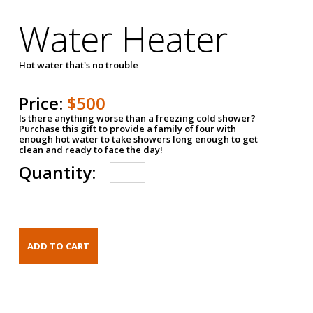
Water Heater
Hot water that's no trouble
Price:
$500
Is there anything worse than a freezing cold shower?
Purchase this gift to provide a family of four with
enough hot water to take showers long enough to get
clean and ready to face the day!
Quantity: