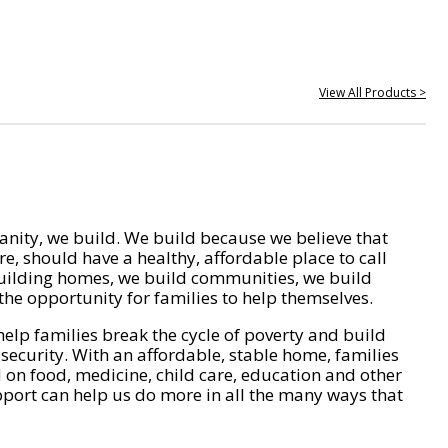
View All Products >
nity, we build. We build because we believe that
e, should have a healthy, affordable place to call
ilding homes, we build communities, we build
he opportunity for families to help themselves.
help families break the cycle of poverty and build
 security. With an affordable, stable home, families
on food, medicine, child care, education and other
pport can help us do more in all the many ways that