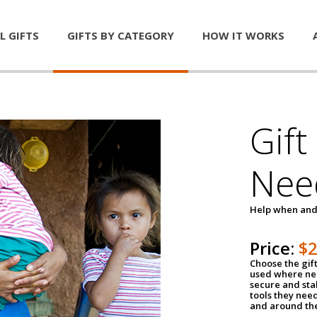
L GIFTS
GIFTS BY CATEGORY
HOW IT WORKS
Gift
Nee
Help when and
Price:
$
Choose the gif
used where nee
secure and sta
tools they nee
and around th