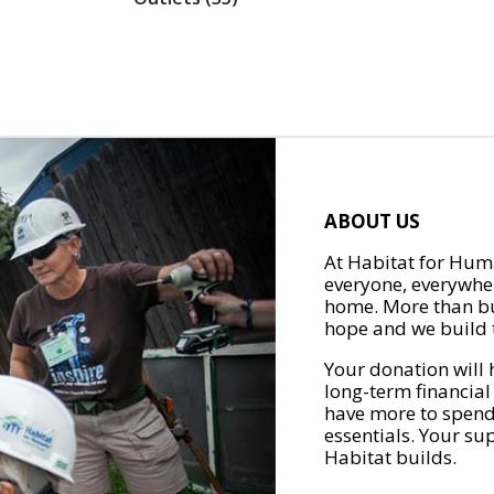
ABOUT US
At Habitat for Huma
everyone, everywher
home. More than bu
hope and we build t
Your donation will 
long-term financial
have more to spend 
essentials. Your su
Habitat builds.