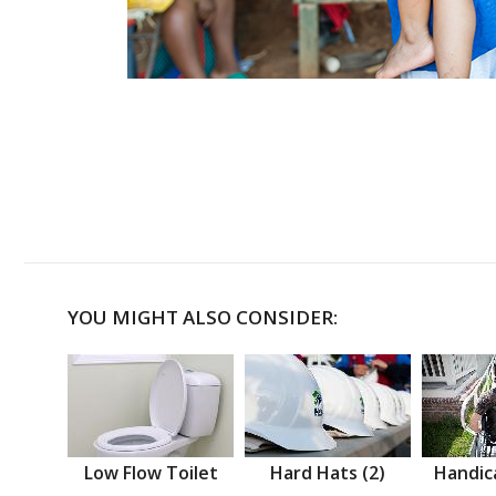
YOU MIGHT ALSO CONSIDER:
Low Flow Toilet
Hard Hats (2)
Handic