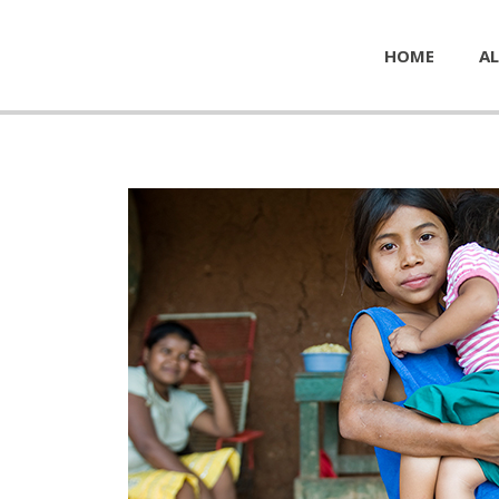
HOME
AL