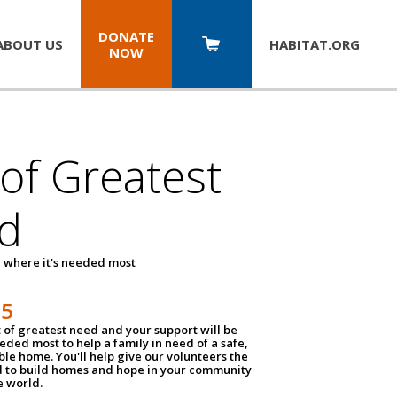
DONATE
ABOUT US
HABITAT.
ORG
NOW
 of Greatest
d
 where it's needed most
25
t of greatest need and your support will be
ded most to help a family in need of a safe,
ble home. You'll help give our volunteers the
d to build homes and hope in your community
e world.