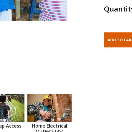
Quantit
ap Access
Home Electrical
Outlets (35)