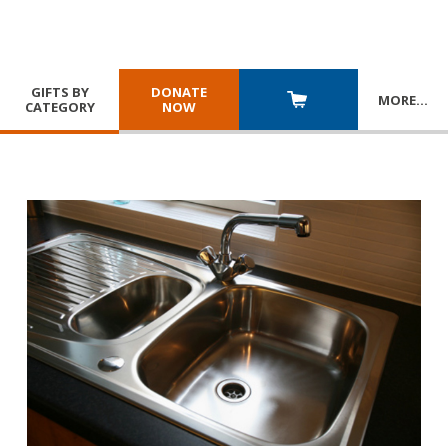
GIFTS BY
DONATE
MORE
…
CATEGORY
NOW