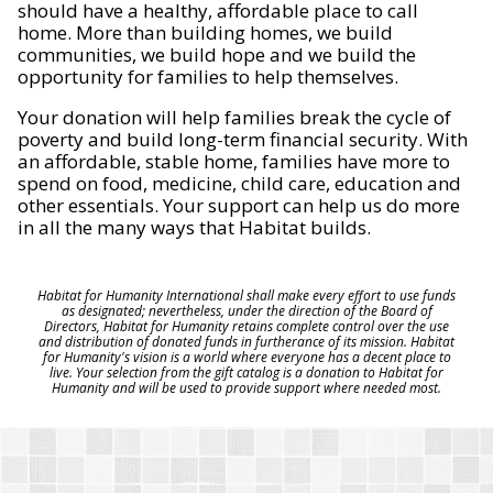
should have a healthy, affordable place to call
home. More than building homes, we build
communities, we build hope and we build the
opportunity for families to help themselves.
Your donation will help families break the cycle of
poverty and build long-term financial security. With
an affordable, stable home, families have more to
spend on food, medicine, child care, education and
other essentials. Your support can help us do more
in all the many ways that Habitat builds.
Habitat for Humanity International shall make every effort to use funds
as designated; nevertheless, under the direction of the Board of
Directors, Habitat for Humanity retains complete control over the use
and distribution of donated funds in furtherance of its mission. Habitat
for Humanity's vision is a world where everyone has a decent place to
live. Your selection from the gift catalog is a donation to Habitat for
Humanity and will be used to provide support where needed most.