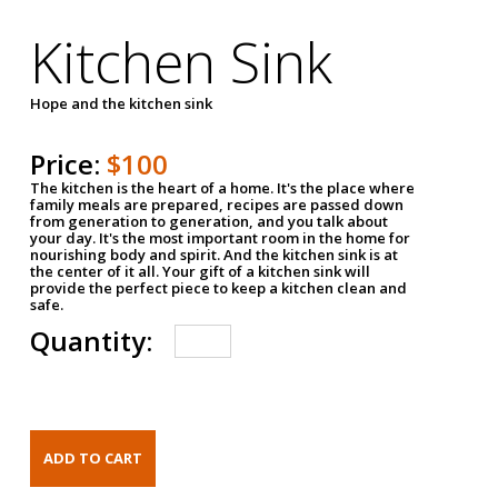
Kitchen Sink
Hope and the kitchen sink
Price:
$100
The kitchen is the heart of a home. It's the place where
family meals are prepared, recipes are passed down
from generation to generation, and you talk about
your day. It's the most important room in the home for
nourishing body and spirit. And the kitchen sink is at
the center of it all. Your gift of a kitchen sink will
provide the perfect piece to keep a kitchen clean and
safe.
Quantity: