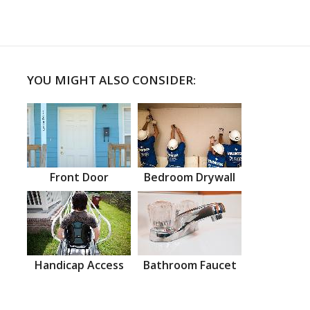
YOU MIGHT ALSO CONSIDER:
Front Door
Bedroom Drywall
Handicap Access
Bathroom Faucet