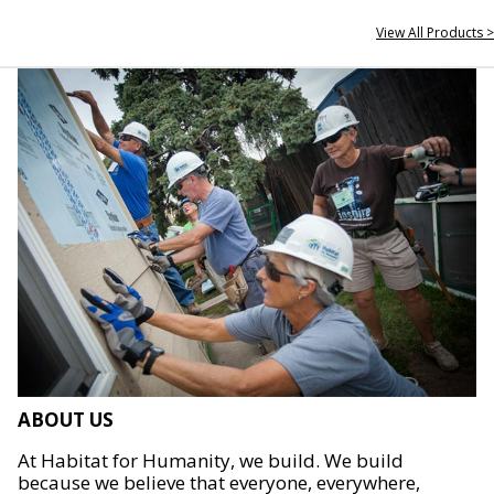
View All Products >
ABOUT US
At Habitat for Humanity, we build. We build
because we believe that everyone, everywhere,