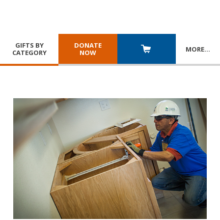
GIFTS BY
DONATE
MORE
…
CATEGORY
NOW