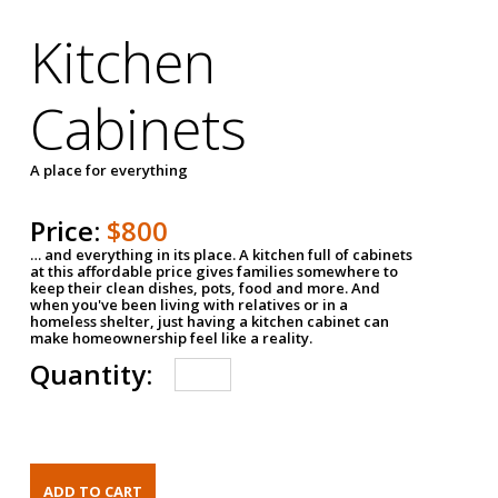
Kitchen
Cabinets
A place for everything
Price:
$800
… and everything in its place. A kitchen full of cabinets
at this affordable price gives families somewhere to
keep their clean dishes, pots, food and more. And
when you've been living with relatives or in a
homeless shelter, just having a kitchen cabinet can
make homeownership feel like a reality.
Quantity: