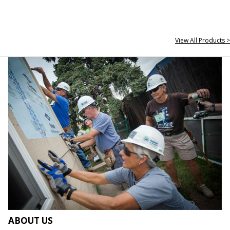
View All Products >
ABOUT US