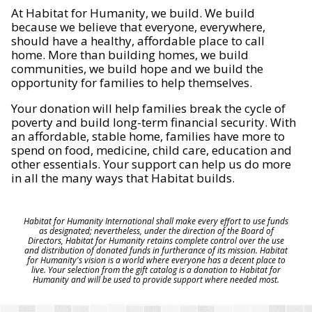
At Habitat for Humanity, we build. We build
because we believe that everyone, everywhere,
should have a healthy, affordable place to call
home. More than building homes, we build
communities, we build hope and we build the
opportunity for families to help themselves.
Your donation will help families break the cycle of
poverty and build long-term financial security. With
an affordable, stable home, families have more to
spend on food, medicine, child care, education and
other essentials. Your support can help us do more
in all the many ways that Habitat builds.
Habitat for Humanity International shall make every effort to use funds
as designated; nevertheless, under the direction of the Board of
Directors, Habitat for Humanity retains complete control over the use
and distribution of donated funds in furtherance of its mission. Habitat
for Humanity's vision is a world where everyone has a decent place to
live. Your selection from the gift catalog is a donation to Habitat for
Humanity and will be used to provide support where needed most.