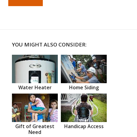
YOU MIGHT ALSO CONSIDER:
Water Heater
Home Siding
Gift of Greatest
Handicap Access
Need