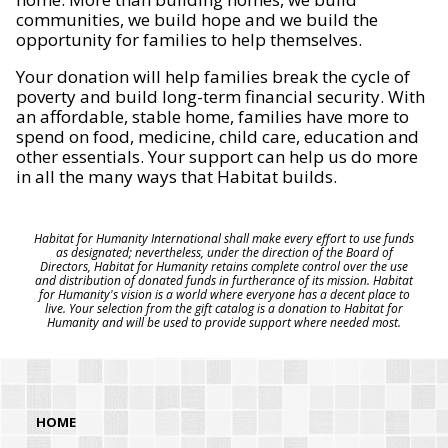
communities, we build hope and we build the
opportunity for families to help themselves.
Your donation will help families break the cycle of
poverty and build long-term financial security. With
an affordable, stable home, families have more to
spend on food, medicine, child care, education and
other essentials. Your support can help us do more
in all the many ways that Habitat builds.
Habitat for Humanity International shall make every effort to use funds
as designated; nevertheless, under the direction of the Board of
Directors, Habitat for Humanity retains complete control over the use
and distribution of donated funds in furtherance of its mission. Habitat
for Humanity's vision is a world where everyone has a decent place to
live. Your selection from the gift catalog is a donation to Habitat for
Humanity and will be used to provide support where needed most.
HOME