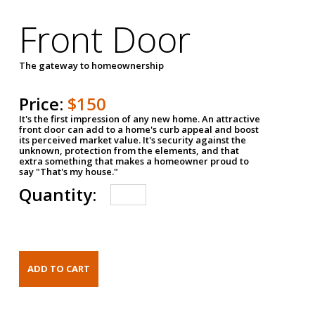
Front Door
The gateway to homeownership
Price:
$150
It's the first impression of any new home. An attractive
front door can add to a home's curb appeal and boost
its perceived market value. It's security against the
unknown, protection from the elements, and that
extra something that makes a homeowner proud to
say "That's my house."
Quantity: