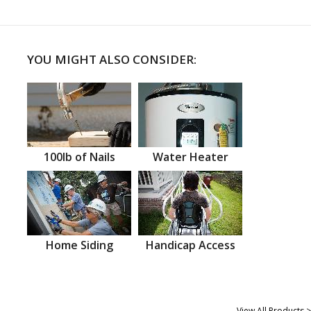
YOU MIGHT ALSO CONSIDER:
100lb of Nails
Water Heater
Home Siding
Handicap Access
View All Products >