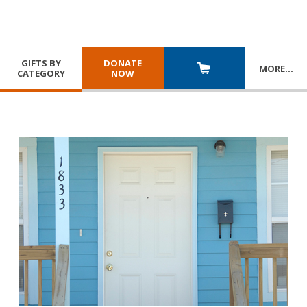
GIFTS BY
DONATE
MORE
…
CATEGORY
NOW