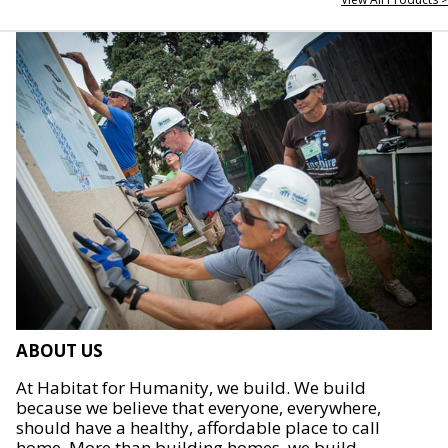
ABOUT US
At Habitat for Humanity, we build. We build
because we believe that everyone, everywhere,
should have a healthy, affordable place to call
home. More than building homes, we build