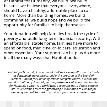
At Habitat for Humanity, we build. We build
because we believe that everyone, everywhere,
should have a healthy, affordable place to call
home. More than building homes, we build
communities, we build hope and we build the
opportunity for families to help themselves.
Your donation will help families break the cycle of
poverty and build long-term financial security. With
an affordable, stable home, families have more to
spend on food, medicine, child care, education and
other essentials. Your support can help us do more
in all the many ways that Habitat builds.
Habitat for Humanity International shall make every effort to use funds
as designated; nevertheless, under the direction of the Board of
Directors, Habitat for Humanity retains complete control over the use
and distribution of donated funds in furtherance of its mission. Habitat
for Humanity's vision is a world where everyone has a decent place to
live. Your selection from the gift catalog is a donation to Habitat for
Humanity and will be used to provide support where needed most.