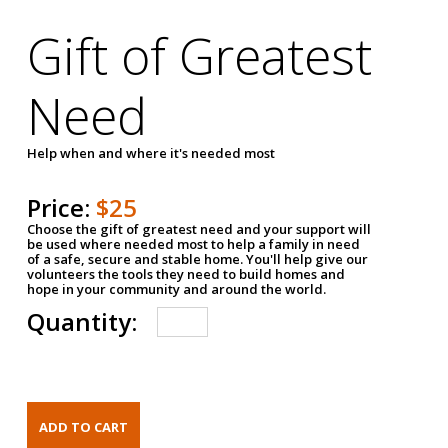
Gift of Greatest
Need
Help when and where it's needed most
Price:
$25
Choose the gift of greatest need and your support will
be used where needed most to help a family in need
of a safe, secure and stable home. You'll help give our
volunteers the tools they need to build homes and
hope in your community and around the world.
Quantity: