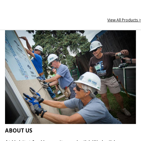
View All Products >
ABOUT US