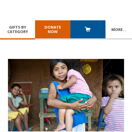
GIFTS BY
DONATE
MORE
…
CATEGORY
NOW