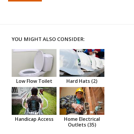
YOU MIGHT ALSO CONSIDER:
Low Flow Toilet
Hard Hats (2)
Handicap Access
Home Electrical
Outlets (35)