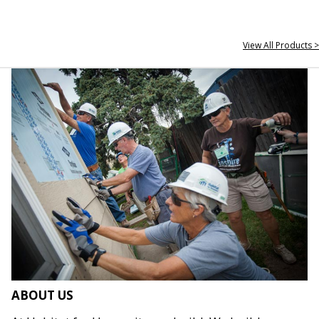
View All Products >
ABOUT US