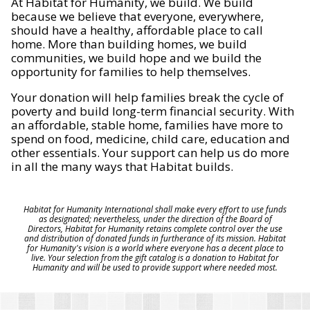
At Habitat for Humanity, we build. We build
because we believe that everyone, everywhere,
should have a healthy, affordable place to call
home. More than building homes, we build
communities, we build hope and we build the
opportunity for families to help themselves.
Your donation will help families break the cycle of
poverty and build long-term financial security. With
an affordable, stable home, families have more to
spend on food, medicine, child care, education and
other essentials. Your support can help us do more
in all the many ways that Habitat builds.
Habitat for Humanity International shall make every effort to use funds
as designated; nevertheless, under the direction of the Board of
Directors, Habitat for Humanity retains complete control over the use
and distribution of donated funds in furtherance of its mission. Habitat
for Humanity's vision is a world where everyone has a decent place to
live. Your selection from the gift catalog is a donation to Habitat for
Humanity and will be used to provide support where needed most.