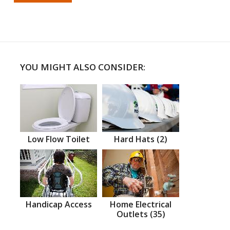
YOU MIGHT ALSO CONSIDER:
Low Flow Toilet
Hard Hats (2)
Handicap Access
Home Electrical
Outlets (35)