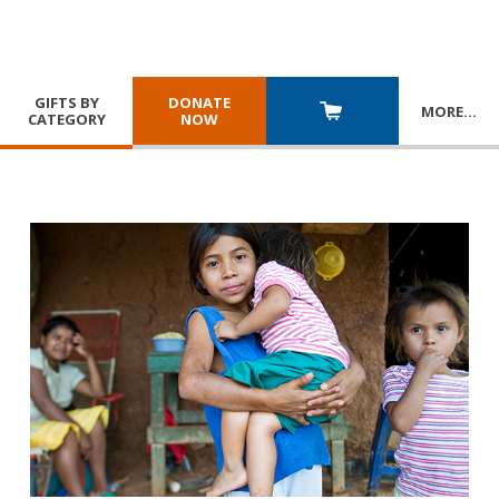
GIFTS BY
DONATE
MORE
…
CATEGORY
NOW