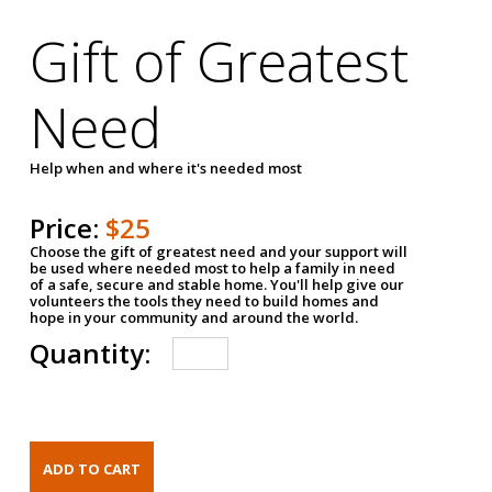
Gift of Greatest
Need
Help when and where it's needed most
Price:
$25
Choose the gift of greatest need and your support will
be used where needed most to help a family in need
of a safe, secure and stable home. You'll help give our
volunteers the tools they need to build homes and
hope in your community and around the world.
Quantity: