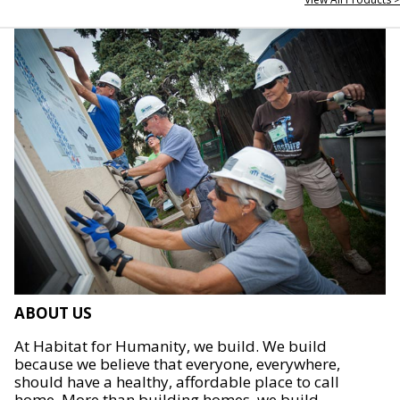
ABOUT US
At Habitat for Humanity, we build. We build
because we believe that everyone, everywhere,
should have a healthy, affordable place to call
home. More than building homes, we build