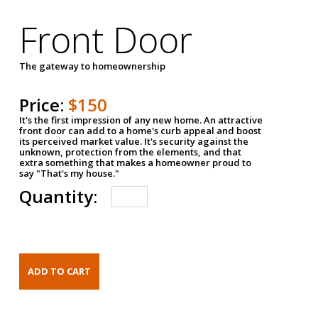
Front Door
The gateway to homeownership
Price:
$150
It's the first impression of any new home. An attractive
front door can add to a home's curb appeal and boost
its perceived market value. It's security against the
unknown, protection from the elements, and that
extra something that makes a homeowner proud to
say "That's my house."
Quantity: