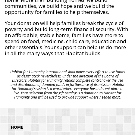
communities, we build hope and we build the
opportunity for families to help themselves.
Your donation will help families break the cycle of
poverty and build long-term financial security. With
an affordable, stable home, families have more to
spend on food, medicine, child care, education and
other essentials. Your support can help us do more
in all the many ways that Habitat builds.
Habitat for Humanity International shall make every effort to use funds
as designated; nevertheless, under the direction of the Board of
Directors, Habitat for Humanity retains complete control over the use
and distribution of donated funds in furtherance of its mission. Habitat
for Humanity's vision is a world where everyone has a decent place to
live. Your selection from the gift catalog is a donation to Habitat for
Humanity and will be used to provide support where needed most.
HOME