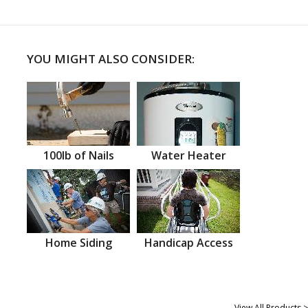
YOU MIGHT ALSO CONSIDER:
100lb of Nails
Water Heater
Home Siding
Handicap Access
View All Products >