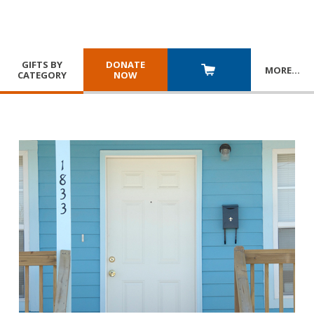
GIFTS BY
DONATE
MORE
…
CATEGORY
NOW