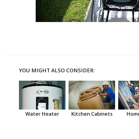
YOU MIGHT ALSO CONSIDER:
Water Heater
Kitchen Cabinets
Home