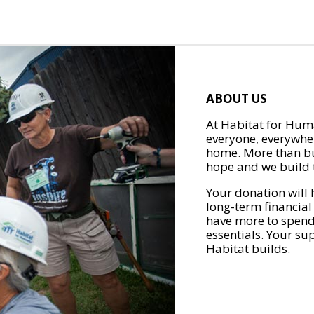
ABOUT US
At Habitat for Huma
everyone, everywher
home. More than bu
hope and we build t
Your donation will 
long-term financial
have more to spend 
essentials. Your su
Habitat builds.