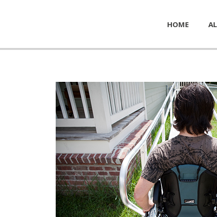
HOME
AL