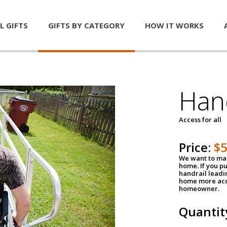
L GIFTS
GIFTS BY CATEGORY
HOW IT WORKS
Han
Access for all
Price:
$
We want to mak
home. If you p
handrail leadin
home more acce
homeowner.
Quantit