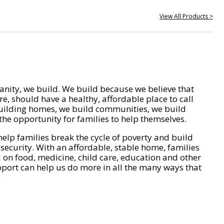
View All Products >
nity, we build. We build because we believe that
e, should have a healthy, affordable place to call
ilding homes, we build communities, we build
he opportunity for families to help themselves.
help families break the cycle of poverty and build
 security. With an affordable, stable home, families
on food, medicine, child care, education and other
pport can help us do more in all the many ways that