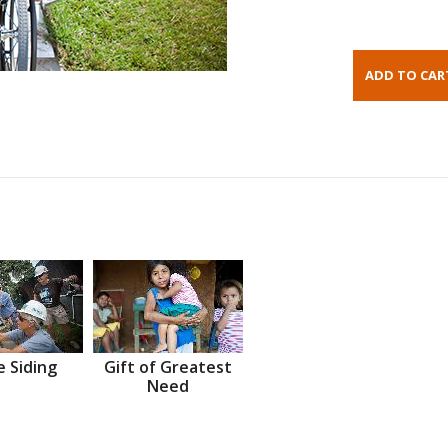
 Siding
Gift of Greatest
Need