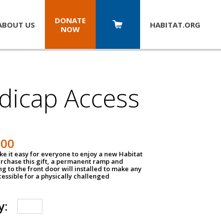
DONATE
ABOUT US
HABITAT.
ORG
NOW
dicap Access
500
e it easy for everyone to enjoy a new Habitat
urchase this gift, a permanent ramp and
g to the front door will installed to make any
ssible for a physically challenged
y: