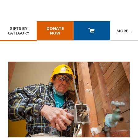
GIFTS BY
DONATE
MORE
…
CATEGORY
NOW