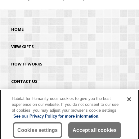
HOME
VIEW GIFTS
HOW IT WORKS
CONTACT US
HABITAT.ORG
Habitat for Humanity uses cookies to give you the best
experience on our website. If you do not consent to our use
of cookies, you may adjust your browser’s cookie settings.
©2026 Habitat for Humanity® International. All rights reserved. "Habitat for
See our Privacy Policy for more information.
Humanity®" is a registered service mark owned by Habitat for Humanity
International. Habitat® is a service mark of Habitat for Humanity International.
Habitat for Humanity® International is a tax-exempt 501(C)(3) nonprofit
Cookies settings
Accept all cookies
organization. Your gift is tax-deductible as allowed by law.