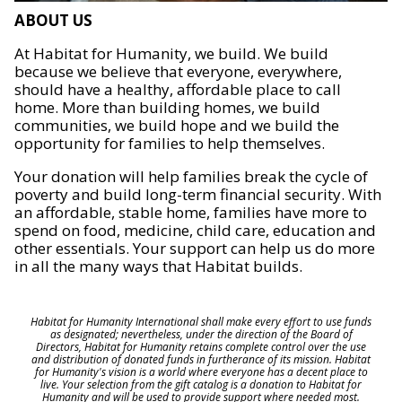
ABOUT US
At Habitat for Humanity, we build. We build
because we believe that everyone, everywhere,
should have a healthy, affordable place to call
home. More than building homes, we build
communities, we build hope and we build the
opportunity for families to help themselves.
Your donation will help families break the cycle of
poverty and build long-term financial security. With
an affordable, stable home, families have more to
spend on food, medicine, child care, education and
other essentials. Your support can help us do more
in all the many ways that Habitat builds.
Habitat for Humanity International shall make every effort to use funds
as designated; nevertheless, under the direction of the Board of
Directors, Habitat for Humanity retains complete control over the use
and distribution of donated funds in furtherance of its mission. Habitat
for Humanity's vision is a world where everyone has a decent place to
live. Your selection from the gift catalog is a donation to Habitat for
Humanity and will be used to provide support where needed most.