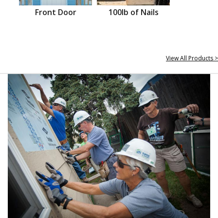
Front Door
100lb of Nails
View All Products >