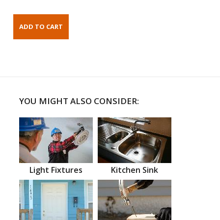
YOU MIGHT ALSO CONSIDER:
Light Fixtures
Kitchen Sink