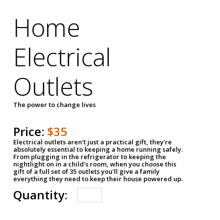
Home
Electrical
Outlets
The power to change lives
Price:
$35
Electrical outlets aren't just a practical gift, they're
absolutely essential to keeping a home running safely.
From plugging in the refrigerator to keeping the
nightlight on in a child's room, when you choose this
gift of a full set of 35 outlets you'll give a family
everything they need to keep their house powered up.
Quantity: