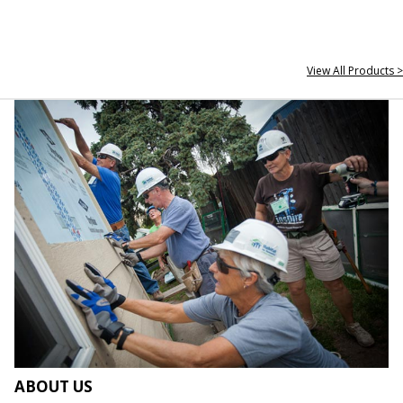
View All Products >
ABOUT US