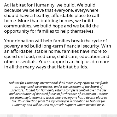
At Habitat for Humanity, we build. We build
because we believe that everyone, everywhere,
should have a healthy, affordable place to call
home. More than building homes, we build
communities, we build hope and we build the
opportunity for families to help themselves.
Your donation will help families break the cycle of
poverty and build long-term financial security. With
an affordable, stable home, families have more to
spend on food, medicine, child care, education and
other essentials. Your support can help us do more
in all the many ways that Habitat builds.
Habitat for Humanity International shall make every effort to use funds
as designated; nevertheless, under the direction of the Board of
Directors, Habitat for Humanity retains complete control over the use
and distribution of donated funds in furtherance of its mission. Habitat
for Humanity's vision is a world where everyone has a decent place to
live. Your selection from the gift catalog is a donation to Habitat for
Humanity and will be used to provide support where needed most.