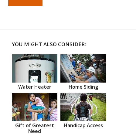
YOU MIGHT ALSO CONSIDER:
Water Heater
Home Siding
Gift of Greatest
Handicap Access
Need