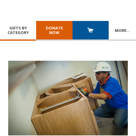
GIFTS BY
DONATE
MORE
…
CATEGORY
NOW