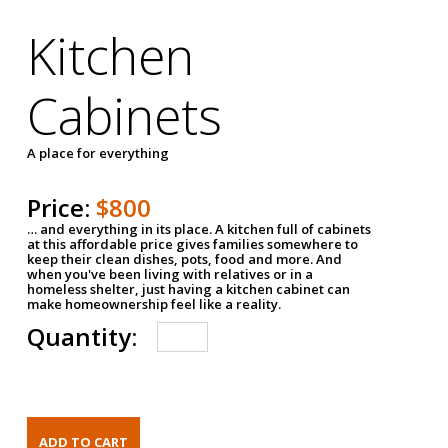
Kitchen
Cabinets
A place for everything
Price:
$800
… and everything in its place. A kitchen full of cabinets
at this affordable price gives families somewhere to
keep their clean dishes, pots, food and more. And
when you've been living with relatives or in a
homeless shelter, just having a kitchen cabinet can
make homeownership feel like a reality.
Quantity: