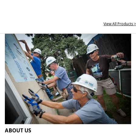
View All Products >
ABOUT US