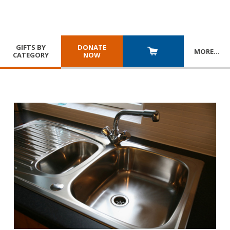
GIFTS BY
DONATE
MORE
…
CATEGORY
NOW