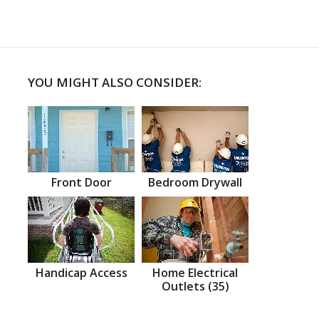
YOU MIGHT ALSO CONSIDER:
Front Door
Bedroom Drywall
Handicap Access
Home Electrical
Outlets (35)