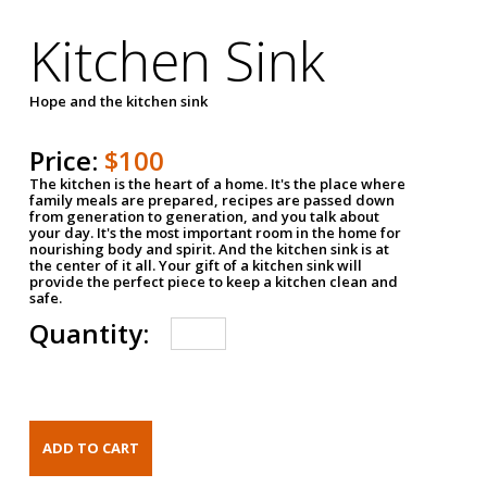
Kitchen Sink
Hope and the kitchen sink
Price:
$100
The kitchen is the heart of a home. It's the place where
family meals are prepared, recipes are passed down
from generation to generation, and you talk about
your day. It's the most important room in the home for
nourishing body and spirit. And the kitchen sink is at
the center of it all. Your gift of a kitchen sink will
provide the perfect piece to keep a kitchen clean and
safe.
Quantity: