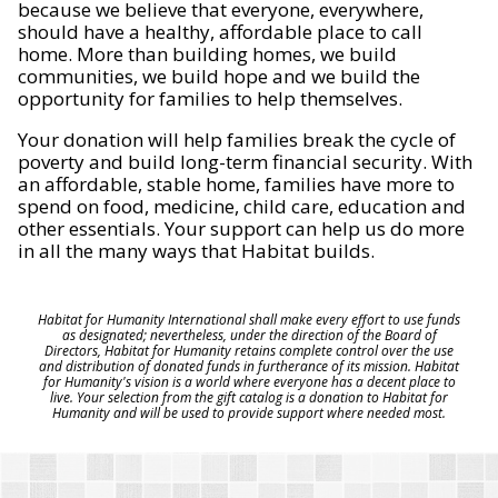
because we believe that everyone, everywhere,
should have a healthy, affordable place to call
home. More than building homes, we build
communities, we build hope and we build the
opportunity for families to help themselves.
Your donation will help families break the cycle of
poverty and build long-term financial security. With
an affordable, stable home, families have more to
spend on food, medicine, child care, education and
other essentials. Your support can help us do more
in all the many ways that Habitat builds.
Habitat for Humanity International shall make every effort to use funds
as designated; nevertheless, under the direction of the Board of
Directors, Habitat for Humanity retains complete control over the use
and distribution of donated funds in furtherance of its mission. Habitat
for Humanity's vision is a world where everyone has a decent place to
live. Your selection from the gift catalog is a donation to Habitat for
Humanity and will be used to provide support where needed most.