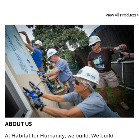
View All Products >
ABOUT US
At Habitat for Humanity, we build. We build