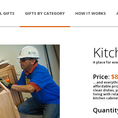
L GIFTS
GIFTS BY CATEGORY
HOW IT WORKS
Kitc
A place for ev
Price:
$
… and everythin
affordable pri
clean dishes, 
living with rel
kitchen cabine
Quantit