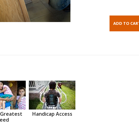
 Greatest
Handicap Access
eed