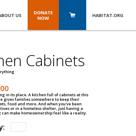
DONATE
ABOUT US
HABITAT.
ORG
NOW
hen Cabinets
erything
800
g in its place. A kitchen full of cabinets at this
ce gives families somewhere to keep their
pots, food and more. And when you've been
atives or in a homeless shelter, just having a
t can make homeownership feel like a reality.
y: