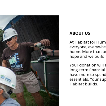
ABOUT US
At Habitat for Huma
everyone, everywher
home. More than bu
hope and we build t
Your donation will 
long-term financial
have more to spend 
essentials. Your su
Habitat builds.