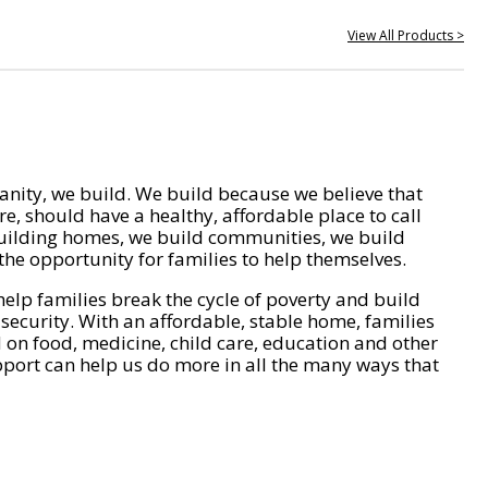
View All Products >
nity, we build. We build because we believe that
e, should have a healthy, affordable place to call
ilding homes, we build communities, we build
he opportunity for families to help themselves.
help families break the cycle of poverty and build
 security. With an affordable, stable home, families
on food, medicine, child care, education and other
pport can help us do more in all the many ways that