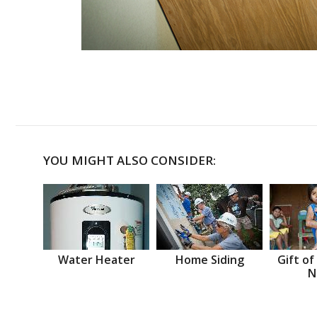
YOU MIGHT ALSO CONSIDER:
Water Heater
Home Siding
Gift of
N