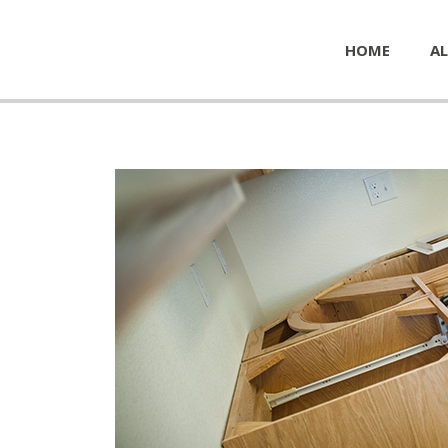
HOME
AL