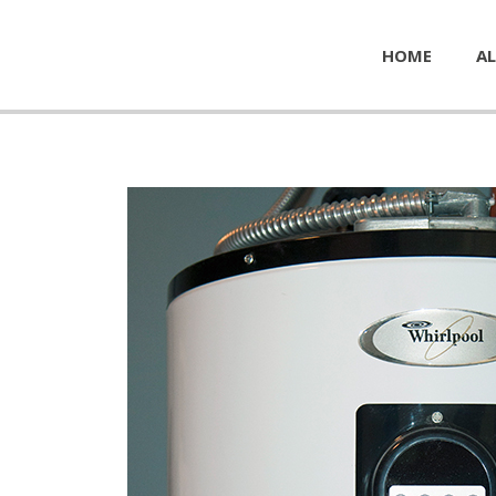
HOME
AL