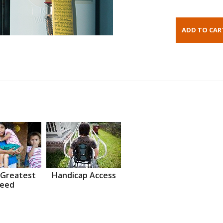
 Greatest
Handicap Access
eed