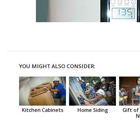
YOU MIGHT ALSO CONSIDER:
Kitchen Cabinets
Home Siding
Gift of
N