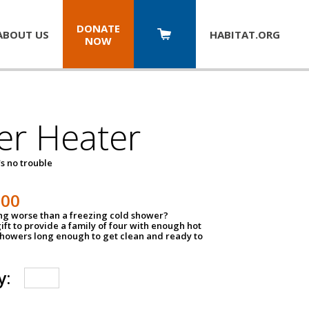
DONATE
ABOUT US
HABITAT.
ORG
NOW
er Heater
s no trouble
500
ing worse than a freezing cold shower?
ift to provide a family of four with enough hot
showers long enough to get clean and ready to
y: