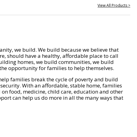
View All Products >
nity, we build. We build because we believe that
e, should have a healthy, affordable place to call
ilding homes, we build communities, we build
he opportunity for families to help themselves.
help families break the cycle of poverty and build
 security. With an affordable, stable home, families
on food, medicine, child care, education and other
pport can help us do more in all the many ways that