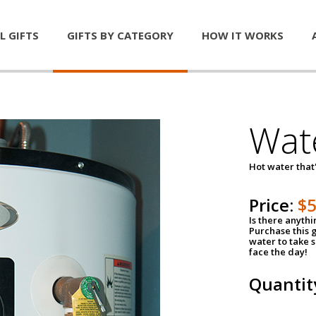
L GIFTS
GIFTS BY CATEGORY
HOW IT WORKS
Wat
Hot water that'
Price:
$
Is there anyth
Purchase this g
water to take 
face the day!
Quantit