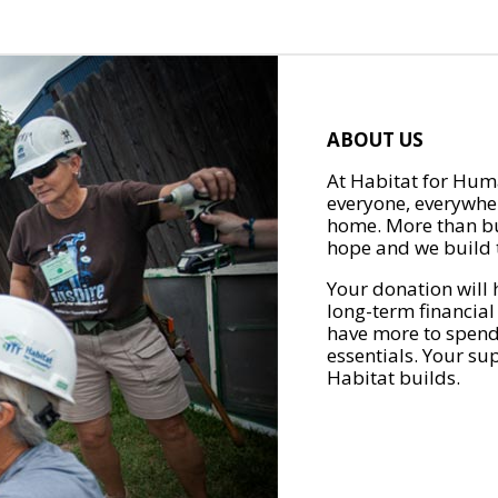
ABOUT US
At Habitat for Huma
everyone, everywher
home. More than bu
hope and we build t
Your donation will 
long-term financial
have more to spend 
essentials. Your su
Habitat builds.