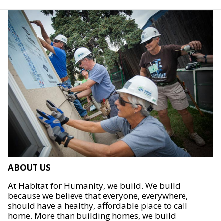
ABOUT US
At Habitat for Humanity, we build. We build
because we believe that everyone, everywhere,
should have a healthy, affordable place to call
home. More than building homes, we build