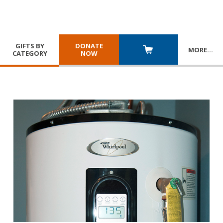
GIFTS BY
DONATE
MORE
…
CATEGORY
NOW