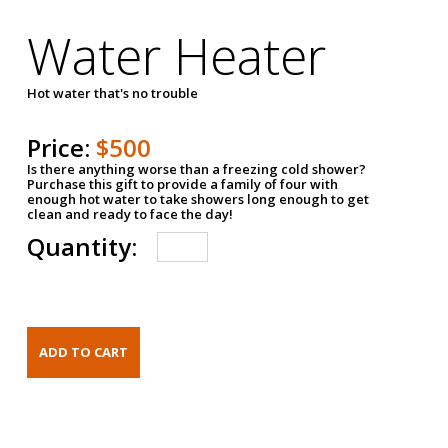
Water Heater
Hot water that's no trouble
Price:
$500
Is there anything worse than a freezing cold shower?
Purchase this gift to provide a family of four with
enough hot water to take showers long enough to get
clean and ready to face the day!
Quantity: