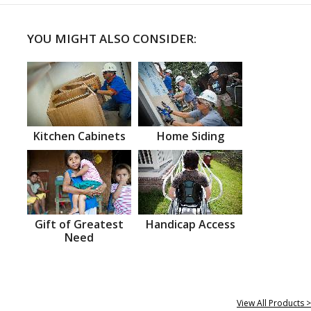
YOU MIGHT ALSO CONSIDER:
Kitchen Cabinets
Home Siding
Gift of Greatest
Handicap Access
Need
View All Products >