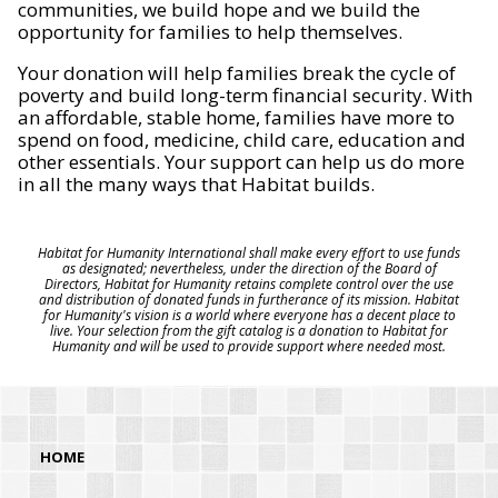
communities, we build hope and we build the
opportunity for families to help themselves.
Your donation will help families break the cycle of
poverty and build long-term financial security. With
an affordable, stable home, families have more to
spend on food, medicine, child care, education and
other essentials. Your support can help us do more
in all the many ways that Habitat builds.
Habitat for Humanity International shall make every effort to use funds
as designated; nevertheless, under the direction of the Board of
Directors, Habitat for Humanity retains complete control over the use
and distribution of donated funds in furtherance of its mission. Habitat
for Humanity's vision is a world where everyone has a decent place to
live. Your selection from the gift catalog is a donation to Habitat for
Humanity and will be used to provide support where needed most.
HOME