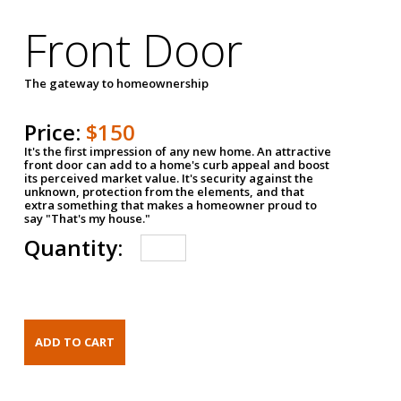
Front Door
The gateway to homeownership
Price:
$150
It's the first impression of any new home. An attractive
front door can add to a home's curb appeal and boost
its perceived market value. It's security against the
unknown, protection from the elements, and that
extra something that makes a homeowner proud to
say "That's my house."
Quantity: