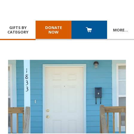
GIFTS BY
DONATE
MORE
…
CATEGORY
NOW