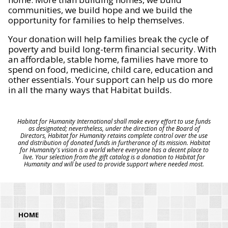
communities, we build hope and we build the
opportunity for families to help themselves.
Your donation will help families break the cycle of
poverty and build long-term financial security. With
an affordable, stable home, families have more to
spend on food, medicine, child care, education and
other essentials. Your support can help us do more
in all the many ways that Habitat builds.
Habitat for Humanity International shall make every effort to use funds
as designated; nevertheless, under the direction of the Board of
Directors, Habitat for Humanity retains complete control over the use
and distribution of donated funds in furtherance of its mission. Habitat
for Humanity's vision is a world where everyone has a decent place to
live. Your selection from the gift catalog is a donation to Habitat for
Humanity and will be used to provide support where needed most.
HOME