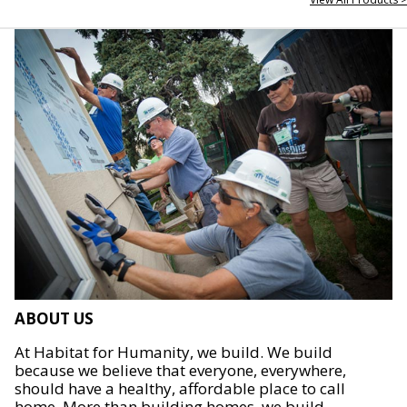
ABOUT US
At Habitat for Humanity, we build. We build
because we believe that everyone, everywhere,
should have a healthy, affordable place to call
home. More than building homes, we build