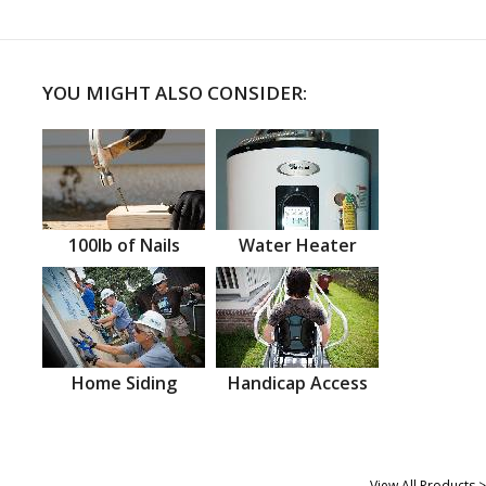
YOU MIGHT ALSO CONSIDER:
100lb of Nails
Water Heater
Home Siding
Handicap Access
View All Products >