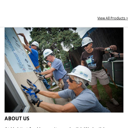
View All Products >
ABOUT US