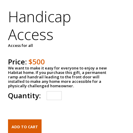
Handicap
Access
Access for all
Price:
$500
We want to make it easy for everyone to enjoy a new
Habitat home. If you purchase this gift, a permanent
ramp and handrail leading to the front door will
installed to make any home more accessible for a
physically challenged homeowner.
Quantity: