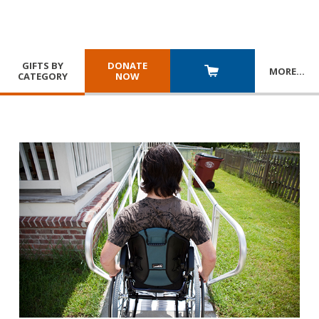
GIFTS BY
DONATE
MORE
…
CATEGORY
NOW