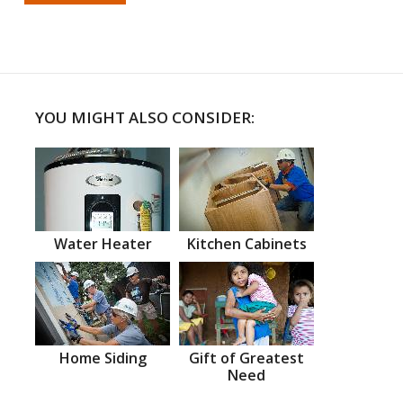
YOU MIGHT ALSO CONSIDER:
Water Heater
Kitchen Cabinets
Home Siding
Gift of Greatest
Need