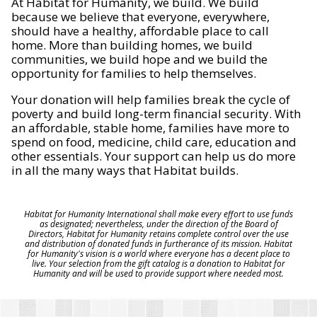
At Habitat for Humanity, we build. We build
because we believe that everyone, everywhere,
should have a healthy, affordable place to call
home. More than building homes, we build
communities, we build hope and we build the
opportunity for families to help themselves.
Your donation will help families break the cycle of
poverty and build long-term financial security. With
an affordable, stable home, families have more to
spend on food, medicine, child care, education and
other essentials. Your support can help us do more
in all the many ways that Habitat builds.
Habitat for Humanity International shall make every effort to use funds
as designated; nevertheless, under the direction of the Board of
Directors, Habitat for Humanity retains complete control over the use
and distribution of donated funds in furtherance of its mission. Habitat
for Humanity's vision is a world where everyone has a decent place to
live. Your selection from the gift catalog is a donation to Habitat for
Humanity and will be used to provide support where needed most.