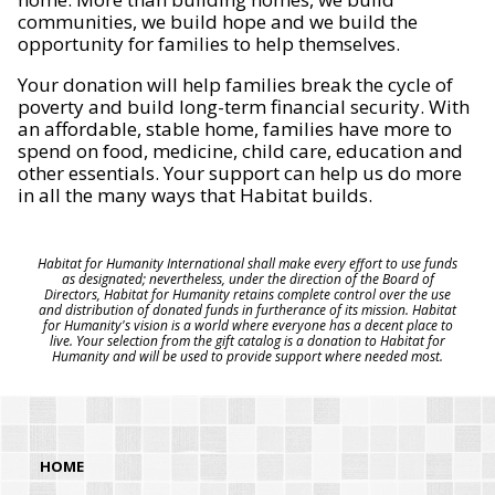
communities, we build hope and we build the
opportunity for families to help themselves.
Your donation will help families break the cycle of
poverty and build long-term financial security. With
an affordable, stable home, families have more to
spend on food, medicine, child care, education and
other essentials. Your support can help us do more
in all the many ways that Habitat builds.
Habitat for Humanity International shall make every effort to use funds
as designated; nevertheless, under the direction of the Board of
Directors, Habitat for Humanity retains complete control over the use
and distribution of donated funds in furtherance of its mission. Habitat
for Humanity's vision is a world where everyone has a decent place to
live. Your selection from the gift catalog is a donation to Habitat for
Humanity and will be used to provide support where needed most.
HOME