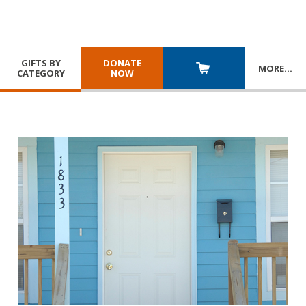
GIFTS BY
DONATE
MORE
…
CATEGORY
NOW