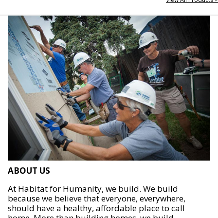
ABOUT US
At Habitat for Humanity, we build. We build
because we believe that everyone, everywhere,
should have a healthy, affordable place to call
home. More than building homes, we build