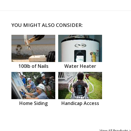
YOU MIGHT ALSO CONSIDER:
100lb of Nails
Water Heater
Home Siding
Handicap Access
View All Products >