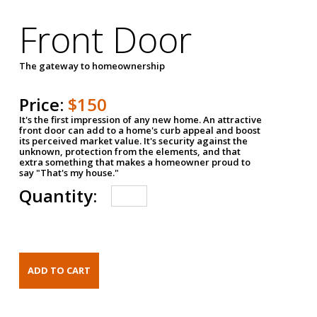
Front Door
The gateway to homeownership
Price:
$150
It's the first impression of any new home. An attractive
front door can add to a home's curb appeal and boost
its perceived market value. It's security against the
unknown, protection from the elements, and that
extra something that makes a homeowner proud to
say "That's my house."
Quantity: