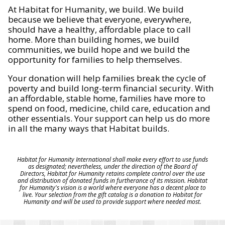
At Habitat for Humanity, we build. We build
because we believe that everyone, everywhere,
should have a healthy, affordable place to call
home. More than building homes, we build
communities, we build hope and we build the
opportunity for families to help themselves.
Your donation will help families break the cycle of
poverty and build long-term financial security. With
an affordable, stable home, families have more to
spend on food, medicine, child care, education and
other essentials. Your support can help us do more
in all the many ways that Habitat builds.
Habitat for Humanity International shall make every effort to use funds
as designated; nevertheless, under the direction of the Board of
Directors, Habitat for Humanity retains complete control over the use
and distribution of donated funds in furtherance of its mission. Habitat
for Humanity's vision is a world where everyone has a decent place to
live. Your selection from the gift catalog is a donation to Habitat for
Humanity and will be used to provide support where needed most.