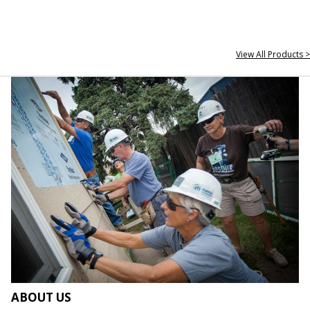
View All Products >
ABOUT US