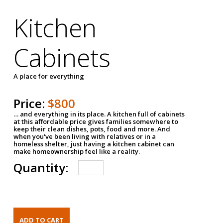
Kitchen
Cabinets
A place for everything
Price:
$800
… and everything in its place. A kitchen full of cabinets
at this affordable price gives families somewhere to
keep their clean dishes, pots, food and more. And
when you've been living with relatives or in a
homeless shelter, just having a kitchen cabinet can
make homeownership feel like a reality.
Quantity: