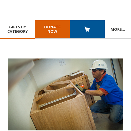
GIFTS BY
DONATE
MORE
…
CATEGORY
NOW