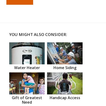
YOU MIGHT ALSO CONSIDER:
Water Heater
Home Siding
Gift of Greatest
Handicap Access
Need