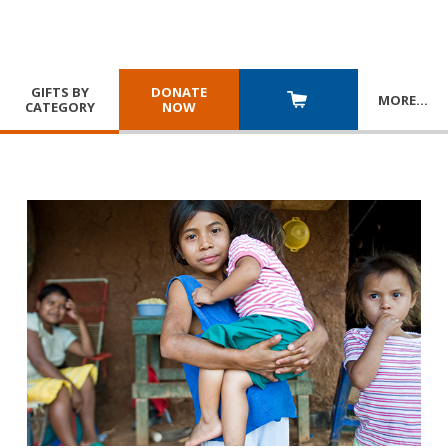
GIFTS BY
DONATE
MORE
…
CATEGORY
NOW