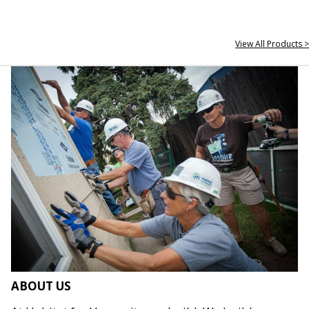
View All Products >
ABOUT US