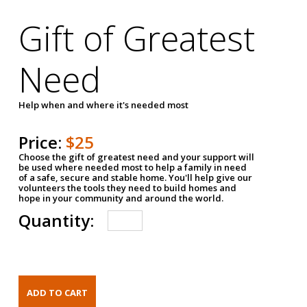
Gift of Greatest
Need
Help when and where it's needed most
Price:
$25
Choose the gift of greatest need and your support will
be used where needed most to help a family in need
of a safe, secure and stable home. You'll help give our
volunteers the tools they need to build homes and
hope in your community and around the world.
Quantity: