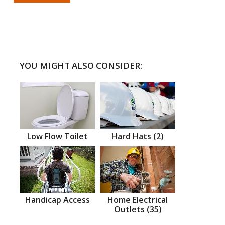
YOU MIGHT ALSO CONSIDER:
Low Flow Toilet
Hard Hats (2)
Handicap Access
Home Electrical
Outlets (35)