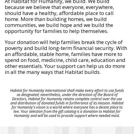
At Habitat for Humanity, we build. We build
because we believe that everyone, everywhere,
should have a healthy, affordable place to call
home. More than building homes, we build
communities, we build hope and we build the
opportunity for families to help themselves.
Your donation will help families break the cycle of
poverty and build long-term financial security. With
an affordable, stable home, families have more to
spend on food, medicine, child care, education and
other essentials. Your support can help us do more
in all the many ways that Habitat builds.
Habitat for Humanity International shall make every effort to use funds
as designated; nevertheless, under the direction of the Board of
Directors, Habitat for Humanity retains complete control over the use
and distribution of donated funds in furtherance of its mission. Habitat
for Humanity's vision is a world where everyone has a decent place to
live. Your selection from the gift catalog is a donation to Habitat for
Humanity and will be used to provide support where needed most.