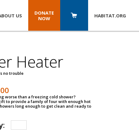
DONATE
ABOUT US
HABITAT.
ORG
NOW
er Heater
s no trouble
500
ing worse than a freezing cold shower?
ift to provide a family of four with enough hot
showers long enough to get clean and ready to
y: