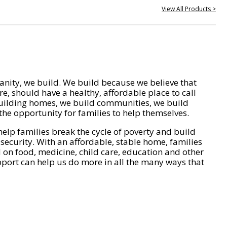
View All Products >
nity, we build. We build because we believe that
e, should have a healthy, affordable place to call
ilding homes, we build communities, we build
he opportunity for families to help themselves.
help families break the cycle of poverty and build
 security. With an affordable, stable home, families
on food, medicine, child care, education and other
pport can help us do more in all the many ways that