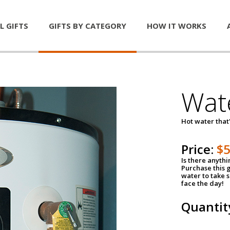
L GIFTS
GIFTS BY CATEGORY
HOW IT WORKS
Wat
Hot water that'
Price:
$
Is there anyth
Purchase this g
water to take 
face the day!
Quantit