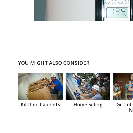
YOU MIGHT ALSO CONSIDER:
Kitchen Cabinets
Home Siding
Gift of
N