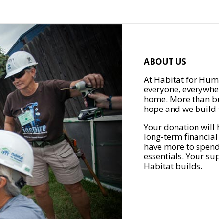
ABOUT US
At Habitat for Huma
everyone, everywher
home. More than bu
hope and we build t
Your donation will 
long-term financial
have more to spend 
essentials. Your su
Habitat builds.