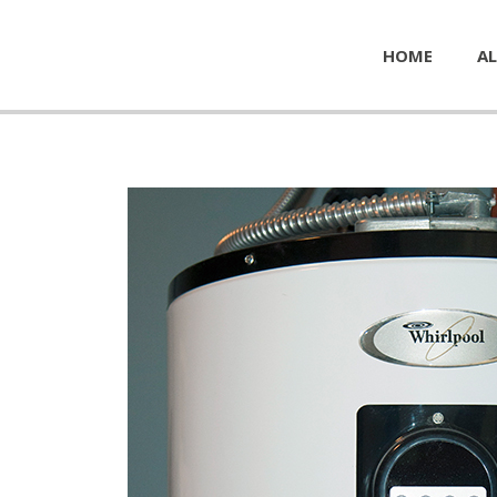
HOME
AL