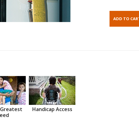
 Greatest
Handicap Access
eed