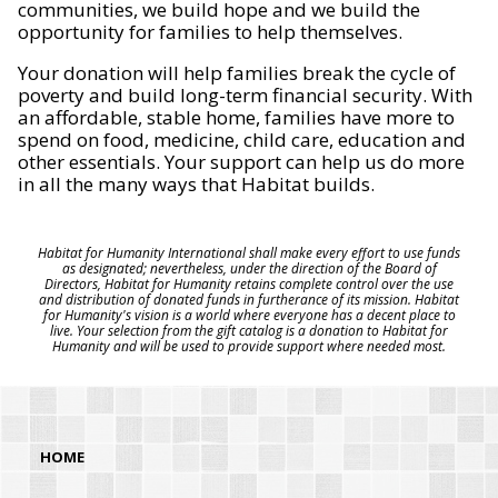
communities, we build hope and we build the
opportunity for families to help themselves.
Your donation will help families break the cycle of
poverty and build long-term financial security. With
an affordable, stable home, families have more to
spend on food, medicine, child care, education and
other essentials. Your support can help us do more
in all the many ways that Habitat builds.
Habitat for Humanity International shall make every effort to use funds
as designated; nevertheless, under the direction of the Board of
Directors, Habitat for Humanity retains complete control over the use
and distribution of donated funds in furtherance of its mission. Habitat
for Humanity's vision is a world where everyone has a decent place to
live. Your selection from the gift catalog is a donation to Habitat for
Humanity and will be used to provide support where needed most.
HOME