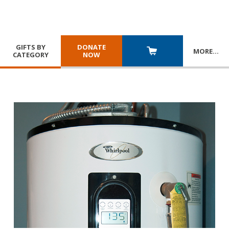
GIFTS BY
DONATE
MORE
…
CATEGORY
NOW