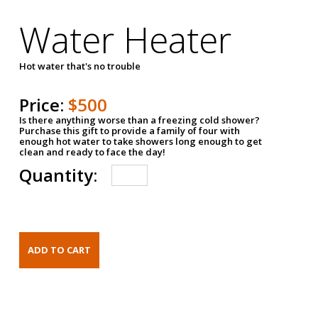
Water Heater
Hot water that's no trouble
Price:
$500
Is there anything worse than a freezing cold shower?
Purchase this gift to provide a family of four with
enough hot water to take showers long enough to get
clean and ready to face the day!
Quantity: