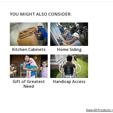
YOU MIGHT ALSO CONSIDER:
Kitchen Cabinets
Home Siding
Gift of Greatest
Handicap Access
Need
View All Products >