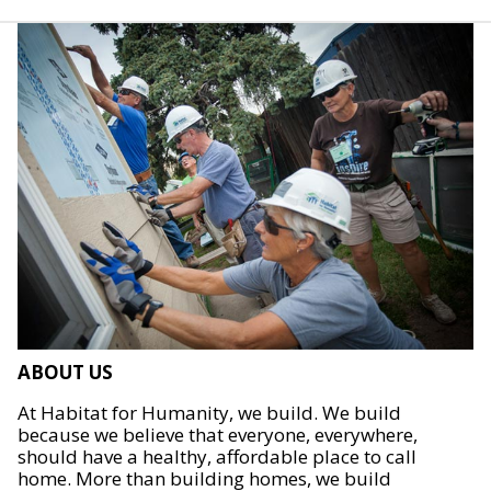
ABOUT US
At Habitat for Humanity, we build. We build
because we believe that everyone, everywhere,
should have a healthy, affordable place to call
home. More than building homes, we build